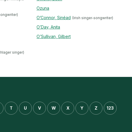
Ozuna
songwriter)
O’Connor, Sinéad
(Irish singer‐songwriter)
O’Day, Anita
O’Sullivan, Gilbert
chlager singer)
T
U
V
W
X
Y
Z
123