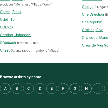
producer, "Me rehúso"/"Baby I Won’t")
Omega
(Hungari
Ocean, Frank
One Direction
(E
Odell, Tom
OneRepublic
ODESZA
Orbison, Roy
Oerding, Johannes
Orchestral Mano
Ofenbach
(French DJ duo)
Oreja de Van Go
Offset
(Atlanta rapper, member of Migos)
Browse artists by name
A
B
C
D
E
F
G
H
I