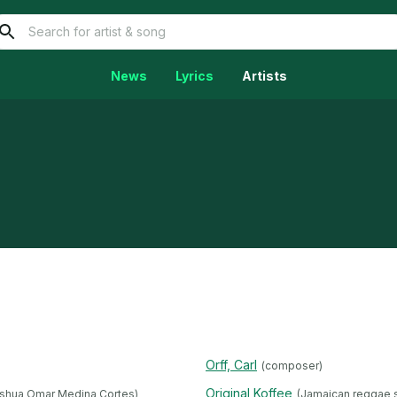
News
Lyrics
Artists
Orff, Carl
(composer)
Original Koffee
shua Omar Medina Cortes)
(Jamaican reggae s