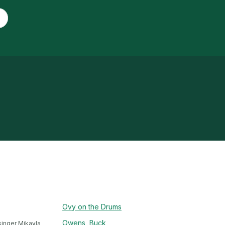
Ovy on the Drums
Owens, Buck
inger Mikayla