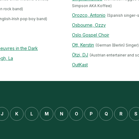
Simpson AKA Koffee)
an rock band)
Orozco, Antonio
(Spanish singer-
nglish‐Irish pop boy band)
Osbourne, Ozzy
Oslo Gospel Choir
Ott, Kerstin
(German (Berlin) Singer)
euvres in the Dark
Ötzi, DJ
(Austrian entertainer and s
gh, La
OutKast
J
K
L
M
N
O
P
Q
R
S