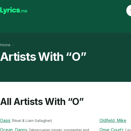
Home
Artists With “O”
All Artists With “O”
Oasis
Oldfield, Mike
(Noel & Liam Gallagher)
Ocean, Danny
Omar Courtz
(Venezuelan singer, songwriter and
(Jo