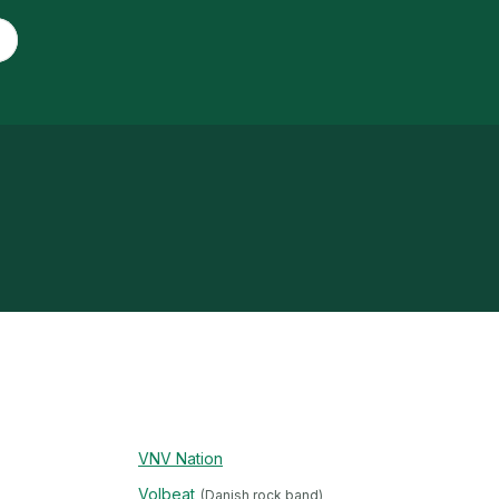
VNV Nation
Volbeat
(Danish rock band)