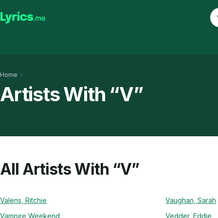
Home
Artists With “V”
All Artists With “V”
Valens, Ritchie
Vaughan, Sarah
Vampire Weekend
Vedder, Eddie