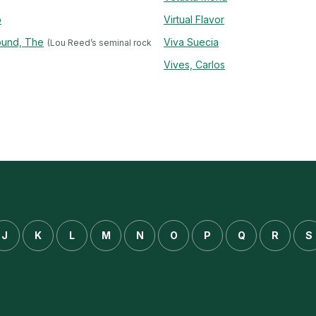
o
Virtual Flavor
ound, The
Viva Suecia
(Lou Reed’s seminal rock
Vives, Carlos
J
K
L
M
N
O
P
Q
R
S