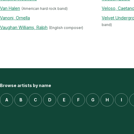
Van Halen
Veloso, Caetan
(American hard rock band)
Vanoni, Ornella
Velvet Undergr
band)
Vaughan Williams, Ralph
(English composer)
Browse artists by name
A
B
C
D
E
F
G
H
I