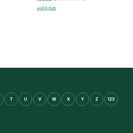
voXXclub
T
U
V
W
X
Y
Z
123