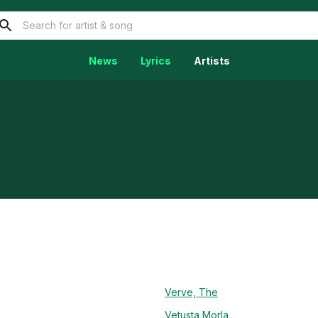
News
Lyrics
Artists
Verve, The
Vetusta Morla