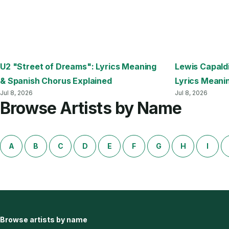
U2 "Street of Dreams": Lyrics Meaning
Lewis Capald
& Spanish Chorus Explained
Lyrics Meani
Jul 8, 2026
Jul 8, 2026
Browse Artists by Name
A
B
C
D
E
F
G
H
I
Browse artists by name