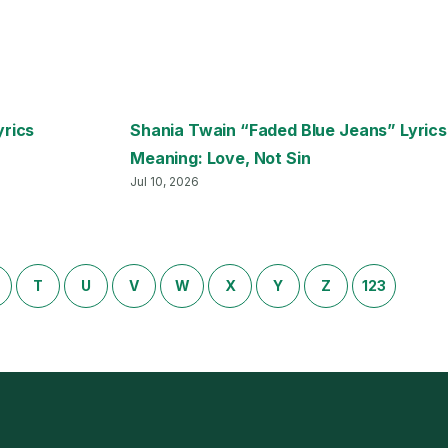
yrics
Shania Twain “Faded Blue Jeans” Lyrics
Meaning: Love, Not Sin
Jul 10, 2026
T
U
V
W
X
Y
Z
123