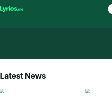
Latest News