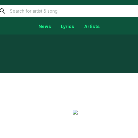
News
Lyrics
Artists