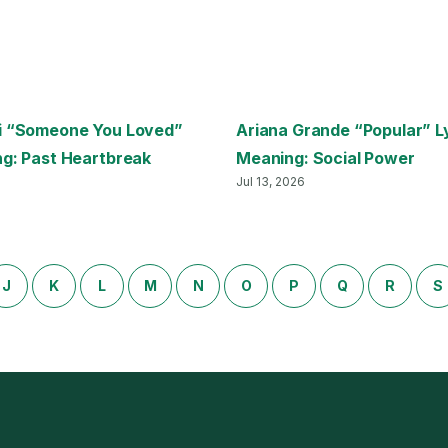
i “Someone You Loved”
Ariana Grande “Popular” L
ng: Past Heartbreak
Meaning: Social Power
Jul 13, 2026
J
K
L
M
N
O
P
Q
R
S