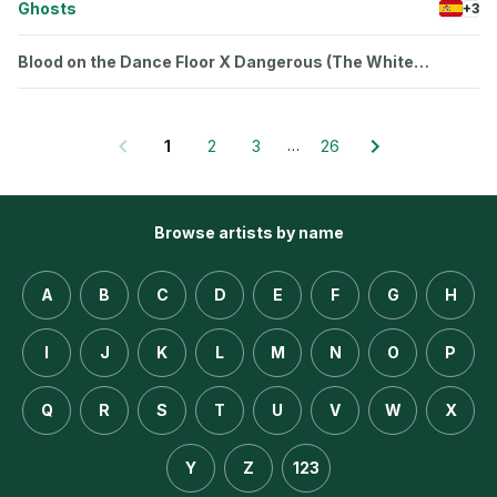
Ghosts
+3
Blood on the Dance Floor X Dangerous (The White
Panda Mash‐Up)
…
1
2
3
26
Browse artists by name
A
B
C
D
E
F
G
H
I
J
K
L
M
N
O
P
Q
R
S
T
U
V
W
X
Y
Z
123