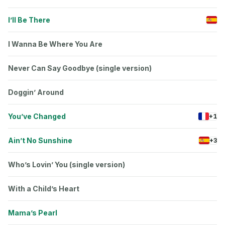
I’ll Be There
I Wanna Be Where You Are
Never Can Say Goodbye (single version)
Doggin’ Around
You’ve Changed
+1
Ain’t No Sunshine
+3
Who’s Lovin’ You (single version)
With a Child’s Heart
Mama’s Pearl