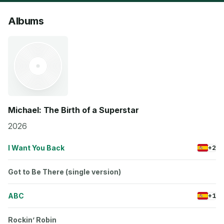
Albums
Michael: The Birth of a Superstar
2026
I Want You Back
+2
Got to Be There (single version)
ABC
+1
Rockin’ Robin