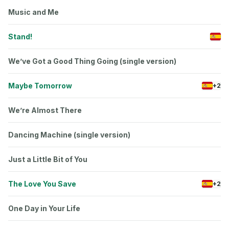
Music and Me
Stand!
We’ve Got a Good Thing Going (single version)
Maybe Tomorrow
+2
We’re Almost There
Dancing Machine (single version)
Just a Little Bit of You
The Love You Save
+2
One Day in Your Life