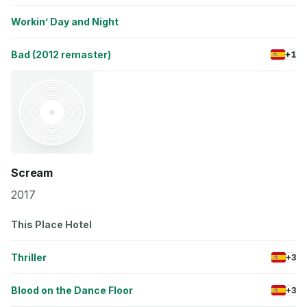
Workin’ Day and Night
Bad (2012 remaster)
+1
Scream
2017
This Place Hotel
Thriller
+3
Blood on the Dance Floor
+3