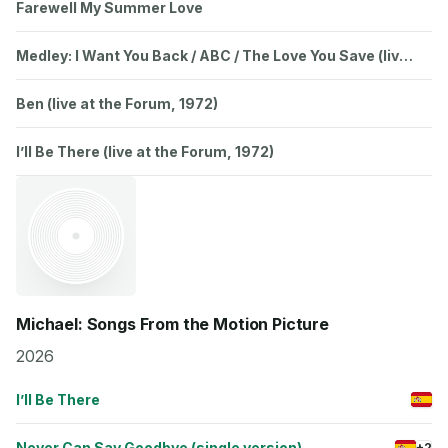
Farewell My Summer Love
Medley: I Want You Back / ABC / The Love You Save (live
in Japan / 1973)
Ben (live at the Forum, 1972)
I’ll Be There (live at the Forum, 1972)
Michael: Songs From the Motion Picture
2026
I’ll Be There
Never Can Say Goodbye (single version)
+2