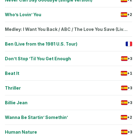
Who’s Lovin’ You
+2
Medley: I Want You Back / ABC / The Love You Save (Live
from the 1981 U.S. Tour)
Ben (Live from the 1981 U.S. Tour)
Don’t Stop ’Til You Get Enough
+3
Beat It
+1
Thriller
+3
Billie Jean
+3
Wanna Be Startin’ Somethin’
+2
Human Nature
+3