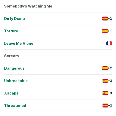
Somebody’s Watching Me
Dirty Diana
+2
Torture
+1
Leave Me Alone
Scream
Dangerous
+2
Unbreakable
+3
Xscape
+3
Threatened
+3