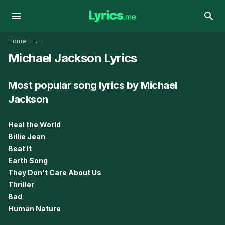
Home
J
Michael Jackson Lyrics
Most popular song lyrics by Michael
Jackson
Heal the World
Billie Jean
Beat It
Earth Song
They Don't Care About Us
Thriller
Bad
Human Nature