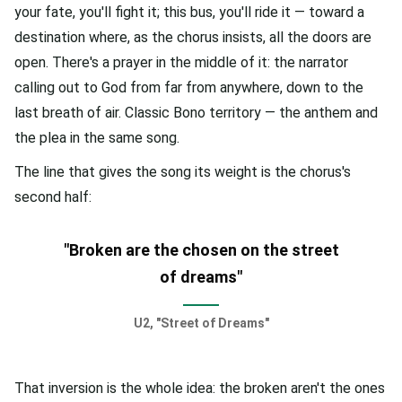
your fate, you'll fight it; this bus, you'll ride it — toward a
destination where, as the chorus insists, all the doors are
open. There's a prayer in the middle of it: the narrator
calling out to God from far from anywhere, down to the
last breath of air. Classic Bono territory — the anthem and
the plea in the same song.
The line that gives the song its weight is the chorus's
second half:
"Broken are the chosen on the street
of dreams"
U2, "Street of Dreams"
That inversion is the whole idea: the broken aren't the ones