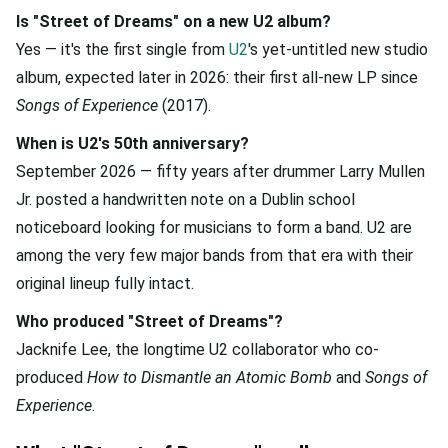
Is "Street of Dreams" on a new U2 album?
Yes — it's the first single from
U2
's yet-untitled new studio
album, expected later in 2026: their first all-new LP since
Songs of Experience
(2017).
When is U2's 50th anniversary?
September 2026 — fifty years after drummer Larry Mullen
Jr. posted a handwritten note on a Dublin school
noticeboard looking for musicians to form a band. U2 are
among the very few major bands from that era with their
original lineup fully intact.
Who produced "Street of Dreams"?
Jacknife Lee, the longtime U2 collaborator who co-
produced
How to Dismantle an Atomic Bomb
and
Songs of
Experience
.