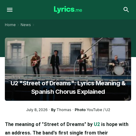
Home
News
U2 "Street of Dreams": Lyrics Meaning &
Spanish Chorus Explained
July 8, 2026
By
Thomas
Photo
YouTube / U2
The meaning of "Street of Dreams" by
U2
is hope with
an address. The band's first single from their