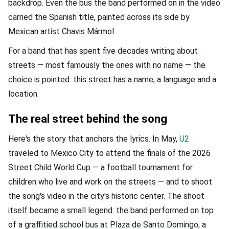
backdrop. Even the bus the band performed on in the video
carried the Spanish title, painted across its side by
Mexican artist Chavis Mármol.
For a band that has spent five decades writing about
streets — most famously the ones with no name — the
choice is pointed: this street has a name, a language and a
location.
The real street behind the song
Here's the story that anchors the lyrics. In May,
U2
traveled to Mexico City to attend the finals of the 2026
Street Child World Cup — a football tournament for
children who live and work on the streets — and to shoot
the song's video in the city's historic center. The shoot
itself became a small legend: the band performed on top
of a graffitied school bus at Plaza de Santo Domingo, a