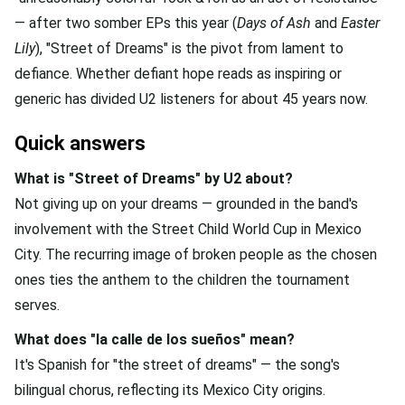
— after two somber EPs this year (
Days of Ash
and
Easter
Lily
), "Street of Dreams" is the pivot from lament to
defiance. Whether defiant hope reads as inspiring or
generic has divided U2 listeners for about 45 years now.
Quick answers
What is "Street of Dreams" by U2 about?
Not giving up on your dreams — grounded in the band's
involvement with the Street Child World Cup in Mexico
City. The recurring image of broken people as the chosen
ones ties the anthem to the children the tournament
serves.
What does "la calle de los sueños" mean?
It's Spanish for "the street of dreams" — the song's
bilingual chorus, reflecting its Mexico City origins.