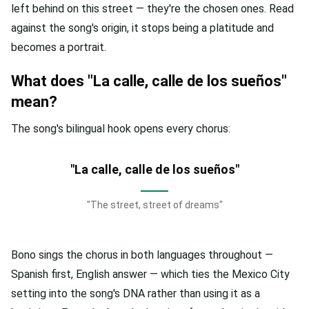
left behind on this street — they're the chosen ones. Read
against the song's origin, it stops being a platitude and
becomes a portrait.
What does "La calle, calle de los sueños"
mean?
The song's bilingual hook opens every chorus:
"La calle, calle de los sueños"
"The street, street of dreams"
Bono sings the chorus in both languages throughout —
Spanish first, English answer — which ties the Mexico City
setting into the song's DNA rather than using it as a