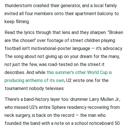
thunderstorm crashed their generator, and a local family
invited all four members onto their apartment balcony to
keep filming.
Read the lyrics through that lens and they sharpen. "Broken
are the chosen" over footage of street children playing
football isn't motivational-poster language — it's advocacy.
The song about not giving up on your dream for the many,
not just the few, was road-tested on the street it
describes. And while
this summer's other World Cup is
producing anthems of its own
, U2 wrote one for the
tournament nobody televises.
There's a band-history layer too: drummer Larry Mullen Jr.,
who missed U2's entire Sphere residency recovering from
neck surgery, is back on the record — the man who
founded the band with a note on a school noticeboard 50