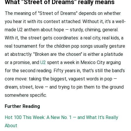
What "Street of Dreams" really means
The meaning of "Street of Dreams" depends on whether
you hear it with its context attached. Without it, it's a well-
made U2 anthem about hope — sturdy, chiming, general.
With it, the street gets coordinates: a real city, real kids, a
real tournament for the children pop songs usually gesture
at abstractly. "Broken are the chosen" is either a platitude
or a promise, and
U2
spent a week in Mexico City arguing
for the second reading. Fifty years in, that's still the band's
core move: taking the biggest, vaguest words in pop —
dream, street, love — and trying to pin them to the ground
somewhere specific.
Further Reading
Hot 100 This Week: A New No. 1 — and What It's Really
About