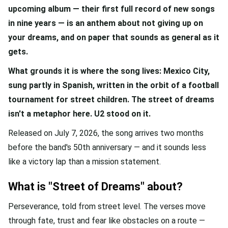
upcoming album — their first full record of new songs
in nine years — is an anthem about not giving up on
your dreams, and on paper that sounds as general as it
gets.
What grounds it is where the song lives: Mexico City,
sung partly in Spanish, written in the orbit of a football
tournament for street children. The street of dreams
isn't a metaphor here. U2 stood on it.
Released on July 7, 2026, the song arrives two months
before the band's 50th anniversary — and it sounds less
like a victory lap than a mission statement.
What is "Street of Dreams" about?
Perseverance, told from street level. The verses move
through fate, trust and fear like obstacles on a route —