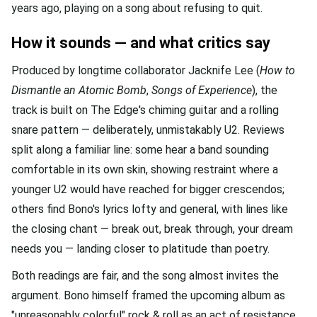
years ago, playing on a song about refusing to quit.
How it sounds — and what critics say
Produced by longtime collaborator Jacknife Lee (
How to
Dismantle an Atomic Bomb
,
Songs of Experience
), the
track is built on The Edge's chiming guitar and a rolling
snare pattern — deliberately, unmistakably U2. Reviews
split along a familiar line: some hear a band sounding
comfortable in its own skin, showing restraint where a
younger U2 would have reached for bigger crescendos;
others find Bono's lyrics lofty and general, with lines like
the closing chant — break out, break through, your dream
needs you — landing closer to platitude than poetry.
Both readings are fair, and the song almost invites the
argument. Bono himself framed the upcoming album as
"unreasonably colorful" rock & roll as an act of resistance