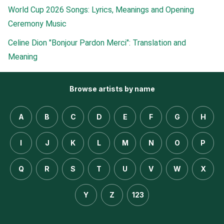
World Cup 2026 Songs: Lyrics, Meanings and Opening
Ceremony Music
Celine Dion "Bonjour Pardon Merci": Translation and
Meaning
Browse artists by name
A
B
C
D
E
F
G
H
I
J
K
L
M
N
O
P
Q
R
S
T
U
V
W
X
Y
Z
123