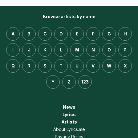
Browse artists by name
A
B
C
D
E
F
G
H
I
J
K
L
M
N
O
P
Q
R
S
T
U
V
W
X
Y
Z
123
News
Lyrics
Artists
About Lyrics.me
Privacy Policy