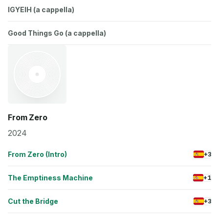
IGYEIH (a cappella)
Good Things Go (a cappella)
From Zero
2024
From Zero (Intro)
+3
The Emptiness Machine
+1
Cut the Bridge
+3