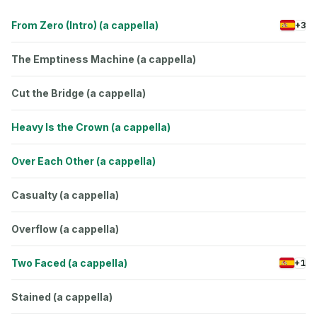
From Zero (Intro) (a cappella)
+3
The Emptiness Machine (a cappella)
Cut the Bridge (a cappella)
Heavy Is the Crown (a cappella)
Over Each Other (a cappella)
Casualty (a cappella)
Overflow (a cappella)
Two Faced (a cappella)
+1
Stained (a cappella)