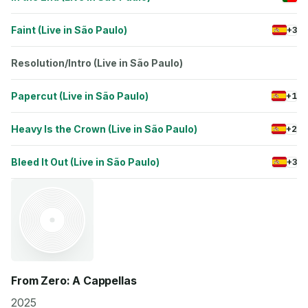
Faint (Live in São Paulo)
+3
Resolution/Intro (Live in São Paulo)
Papercut (Live in São Paulo)
+1
Heavy Is the Crown (Live in São Paulo)
+2
Bleed It Out (Live in São Paulo)
+3
From Zero: A Cappellas
2025