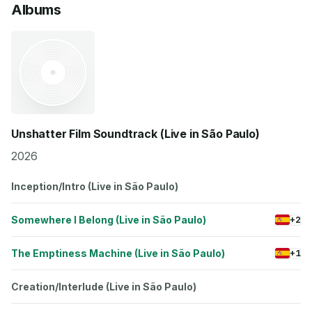
Albums
Unshatter Film Soundtrack (Live in São Paulo)
2026
Inception/Intro (Live in São Paulo)
Somewhere I Belong (Live in São Paulo)
+2
The Emptiness Machine (Live in São Paulo)
+1
Creation/Interlude (Live in São Paulo)