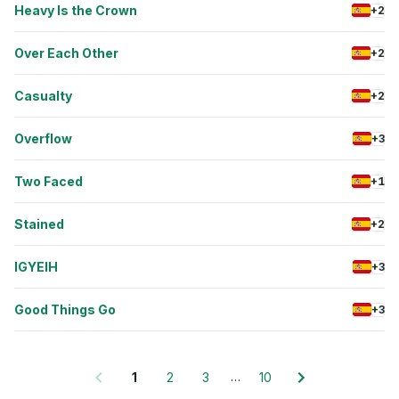
Heavy Is the Crown
+2
Over Each Other
+2
Casualty
+2
Overflow
+3
Two Faced
+1
Stained
+2
IGYEIH
+3
Good Things Go
+3
…
1
2
3
10