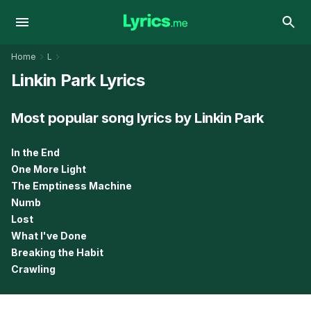
Home
L
Linkin Park Lyrics
Most popular song lyrics by Linkin Park
In the End
One More Light
The Emptiness Machine
Numb
Lost
What I've Done
Breaking the Habit
Crawling