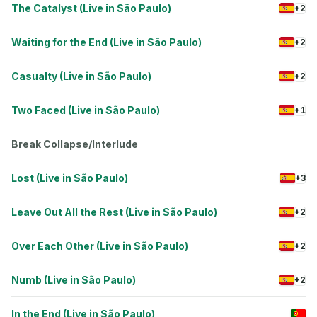
The Catalyst (Live in São Paulo)
+2
Waiting for the End (Live in São Paulo)
+2
Casualty (Live in São Paulo)
+2
Two Faced (Live in São Paulo)
+1
Break Collapse/Interlude
Lost (Live in São Paulo)
+3
Leave Out All the Rest (Live in São Paulo)
+2
Over Each Other (Live in São Paulo)
+2
Numb (Live in São Paulo)
+2
In the End (Live in São Paulo)