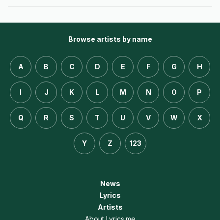
Browse artists by name
A
B
C
D
E
F
G
H
I
J
K
L
M
N
O
P
Q
R
S
T
U
V
W
X
Y
Z
123
News
Lyrics
Artists
About Lyrics.me