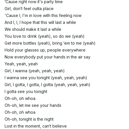
′Cause right now it's party time
Girl, don′t feel outta place
'Cause I, I'm in love with this feeling now
And I, I, I hope that this will last a while
We should make it last a while
You love to drink (yeah), so do we (yeah)
Get more bottles (yeah), bring ′em to me (yeah)
Hold your glasses up, people everywhere
Now everybody put your hands in the air say
Yeah, yeah, yeah
Girl, I wanna (yeah, yeah, yeah)
I wanna see you tonight (yeah, yeah, yeah)
Girl, I gotta, I gotta, I gotta (yeah, yeah, yeah)
I gotta see you tonight
Oh-oh, oh whoa
Oh-oh, let me see your hands
Oh-oh, oh whoa
Oh-oh, tonight is the night
Lost in the moment, can′t believe