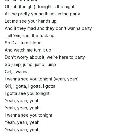
Oh-oh (tonight), tonight is the night
All the pretty young things in the party
Let me see your hands up
And if they mad and they don't wanna party
Tell ′em, shut the fuck up
So D.J., turn it loud
And watch me turn it up
Don't worry about it, we′re here to party
So jump, jump, jump, jump
Girl, I wanna
I wanna see you tonight (yeah, yeah)
Girl, I gotta, I gotta, I gotta
I gotta see you tonight
Yeah, yeah, yeah
Yeah, yeah, yeah
I wanna see you tonight
Yeah, yeah, yeah
Yeah, yeah, yeah