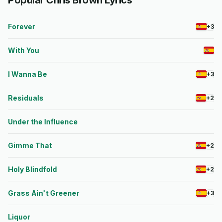
Popular Chris Brown Lyrics
Forever
+3
With You
I Wanna Be
+3
Residuals
+2
Under the Influence
Gimme That
+2
Holy Blindfold
+2
Grass Ain't Greener
+3
Liquor