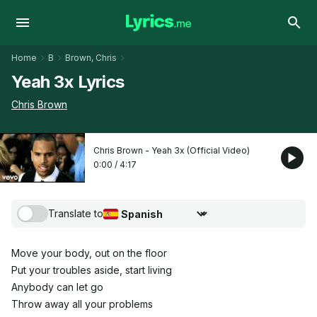
Home
B
Brown, Chris
Yeah 3x Lyrics
Chris Brown
Chris Brown - Yeah 3x (Official Video)
0:00
/
4:17
Translate to
Choose translation language
Move your body, out on the floor
Put your troubles aside, start living
Anybody can let go
Throw away all your problems