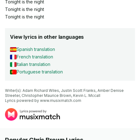
Tonight is the night
Tonight is the night
Tonight is the night
View lyrics in other languages
Spanish translation
French translation
Italian translation
Portuguese translation
Writer(s): Adam Richard Wiles, Justin Scott Franks, Amber Denise 
Streeter, Christopher Maurice Brown, Kevin L. Mccall

Lyrics powered by www.musixmatch.com