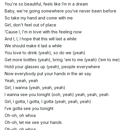
You're so beautiful, feels like I′m in a dream
Baby, we're going somewhere you′ve never been before
So take my hand and come with me
Girl, don't feel out of place
′Cause I, I'm in love with this feeling now
And I, I, I hope that this will last a while
We should make it last a while
You love to drink (yeah), so do we (yeah)
Get more bottles (yeah), bring 'em to me (yeah) (′em to me)
Hold your glasses up (yeah), people everywhere
Now everybody put your hands in the air say
Yeah, yeah, yeah
Girl, I wanna (yeah, yeah, yeah)
I wanna see you tonight (ooh, yeah) yeah, yeah, yeah
Girl, I gotta, I gotta, I gotta (yeah, yeah, yeah)
I′ve gotta see you tonight
Oh-oh, oh whoa
Oh-oh, let me see your hands
Oh-oh, oh whoa