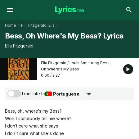
Home
F
Fitzgerald, Ella
Bess, Oh Where's My Bess? Lyrics
Ella Fitzgerald
Ella Fitzgerald / Louis Armstrong Bess,
Oh Where's My Bess
0:00
/
2:27
Translate to
Choose translation language
Bess, oh, where′s my Bess?
Won't somebody tell me where?
I don′t care what she says
I don't care what she's done