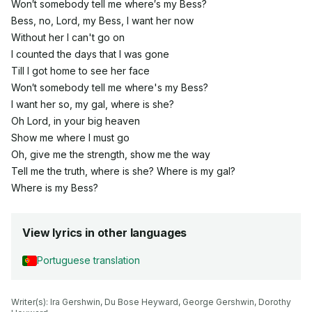
Won′t somebody tell me where′s my Bess?
Bess, no, Lord, my Bess, I want her now
Without her I can't go on
I counted the days that I was gone
Till I got home to see her face
Won′t somebody tell me where's my Bess?
I want her so, my gal, where is she?
Oh Lord, in your big heaven
Show me where I must go
Oh, give me the strength, show me the way
Tell me the truth, where is she? Where is my gal?
Where is my Bess?
View lyrics in other languages
Portuguese translation
Writer(s): Ira Gershwin, Du Bose Heyward, George Gershwin, Dorothy 