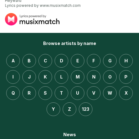
Heyward

Lyrics powered by www.musixmatch.com
Browse artists by name
A
B
C
D
E
F
G
H
I
J
K
L
M
N
O
P
Q
R
S
T
U
V
W
X
Y
Z
123
News