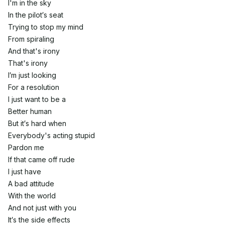
I'm in the sky
In the pilot′s seat
Trying to stop my mind
From spiraling
And that's irony
That's irony
I′m just looking
For a resolution
I just want to be a
Better human
But it′s hard when
Everybody's acting stupid
Pardon me
If that came off rude
I just have
A bad attitude
With the world
And not just with you
It′s the side effects