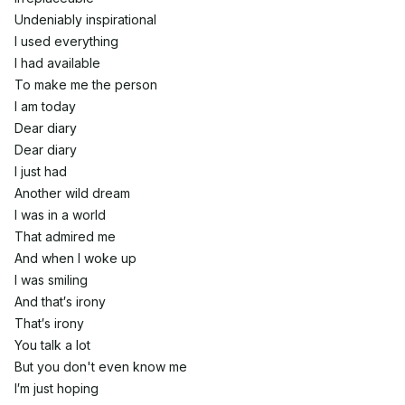
Undeniably inspirational
I used everything
I had available
To make me the person
I am today
Dear diary
Dear diary
I just had
Another wild dream
I was in a world
That admired me
And when I woke up
I was smiling
And that′s irony
That′s irony
You talk a lot
But you don't even know me
I′m just hoping