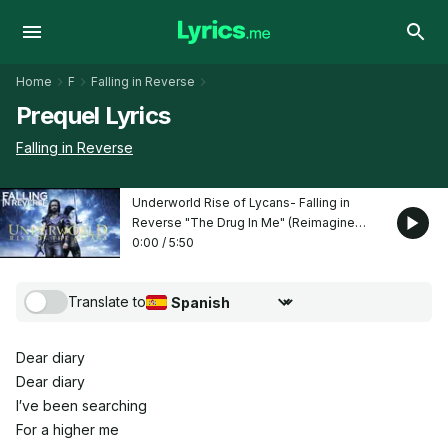
Home
F
Falling in Reverse
Prequel Lyrics
Falling in Reverse
Underworld Rise of Lycans- Falling in
Reverse "The Drug In Me" (Reimagined
movie edit)
0:00
/
5:50
Translate to
Choose translation language
Dear diary
Dear diary
I′ve been searching
For a higher me