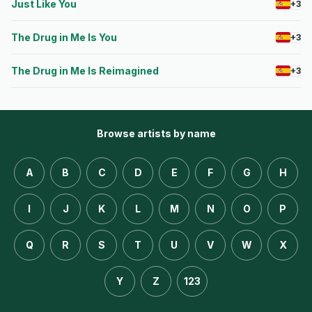
Just Like You
+3
The Drug in Me Is You
+3
The Drug in Me Is Reimagined
+3
Browse artists by name
A
B
C
D
E
F
G
H
I
J
K
L
M
N
O
P
Q
R
S
T
U
V
W
X
Y
Z
123