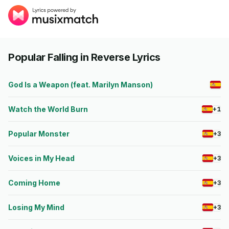
Popular Falling in Reverse Lyrics
God Is a Weapon (feat. Marilyn Manson)
Watch the World Burn
+1
Popular Monster
+3
Voices in My Head
+3
Coming Home
+3
Losing My Mind
+3