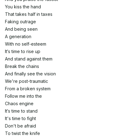
You kiss the hand
That takes half in taxes
Faking outrage
And being seen
A generation
With no self-esteem
It′s time to rise up
And stand against them
Break the chains
And finally see the vision
We're post-traumatic
From a broken system
Follow me into the
Chaos engine
It′s time to stand
It's time to fight
Don't be afraid
To twist the knife