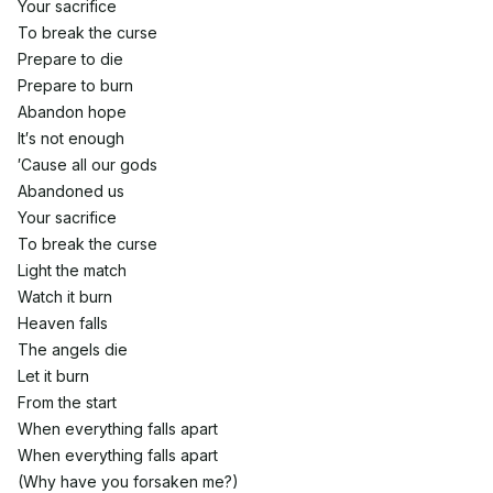
Your sacrifice
To break the curse
Prepare to die
Prepare to burn
Abandon hope
It′s not enough
′Cause all our gods
Abandoned us
Your sacrifice
To break the curse
Light the match
Watch it burn
Heaven falls
The angels die
Let it burn
From the start
When everything falls apart
When everything falls apart
(Why have you forsaken me?)