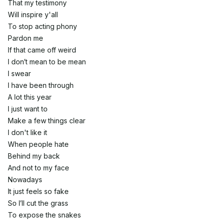
That my testimony
Will inspire y'all
To stop acting phony
Pardon me
If that came off weird
I don′t mean to be mean
I swear
I have been through
A lot this year
I just want to
Make a few things clear
I don't like it
When people hate
Behind my back
And not to my face
Nowadays
It just feels so fake
So I′ll cut the grass
To expose the snakes