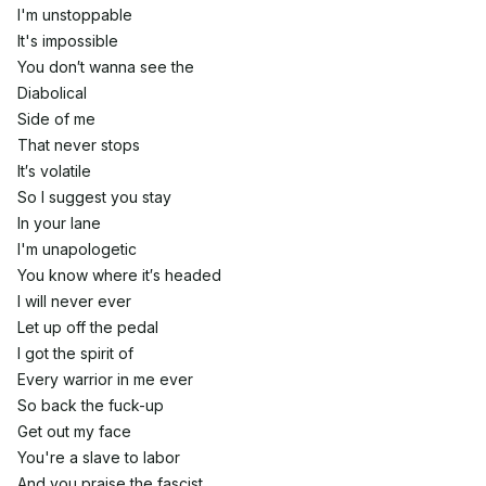
I'm unstoppable
It's impossible
You don′t wanna see the
Diabolical
Side of me
That never stops
It′s volatile
So I suggest you stay
In your lane
I'm unapologetic
You know where it′s headed
I will never ever
Let up off the pedal
I got the spirit of
Every warrior in me ever
So back the fuck-up
Get out my face
You're a slave to labor
And you praise the fascist