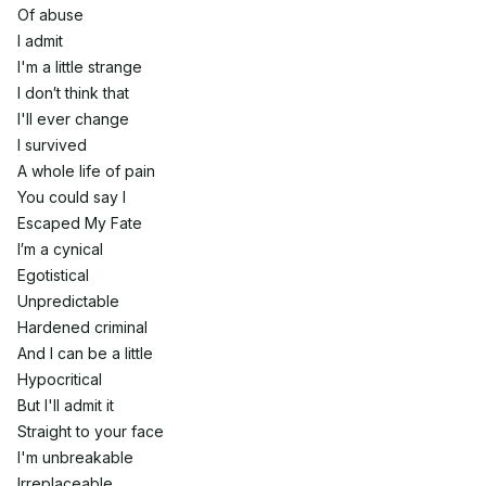
Of abuse
I admit
I'm a little strange
I don′t think that
I'll ever change
I survived
A whole life of pain
You could say I
Escaped My Fate
I′m a cynical
Egotistical
Unpredictable
Hardened criminal
And I can be a little
Hypocritical
But I'll admit it
Straight to your face
I'm unbreakable
Irreplaceable