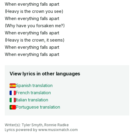
When everything falls apart
(Heavy is the crown you see)
When everything falls apart
(Why have you forsaken me?)
When everything falls apart
(Heavy is the crown, it seems)
When everything falls apart
When everything falls apart
View lyrics in other languages
Spanish translation
French translation
Italian translation
Portuguese translation
Writer(s): Tyler Smyth, Ronnie Radke

Lyrics powered by www.musixmatch.com