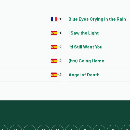
Blue Eyes Crying in the Rain
+1
I Saw the Light
+1
I’d Still Want You
+2
(I’m) Going Home
+2
Angel of Death
+2