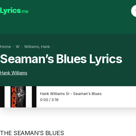
Home
W
Williams, Hank
Seaman’s Blues Lyrics
Hank Williams
Hank Williams Sr - Seaman's Blues
0:00
/
3:16
THE SEAMAN′S BLUES