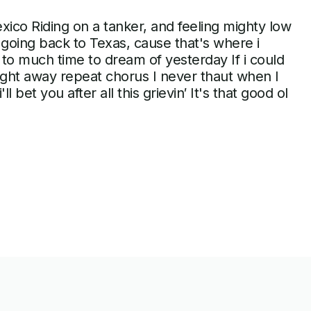
xico Riding on a tanker, and feeling mighty low
 going back to Texas, cause that's where i
to much time to dream of yesterday If i could
 right away repeat chorus I never thaut when I
l bet you after all this grievin′ It's that good ol