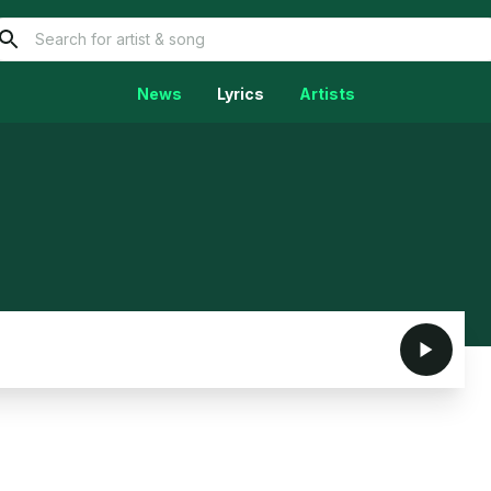
News
Lyrics
Artists