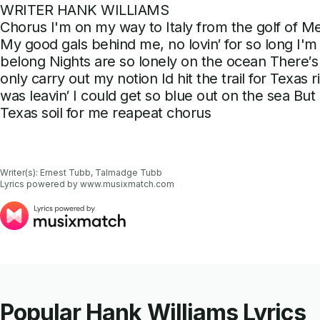
WRITER HANK WILLIAMS
Chorus I'm on my way to Italy from the golf of Me
My good gals behind me, no lovin′ for so long I'm
belong Nights are so lonely on the ocean There′s 
only carry out my notion Id hit the trail for Texas
was leavin′ I could get so blue out on the sea But i'l
Texas soil for me reapeat chorus
Writer(s): Ernest Tubb, Talmadge Tubb

Lyrics powered by www.musixmatch.com
Popular Hank Williams Lyrics