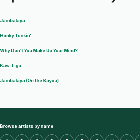
Jambalaya
Honky Tonkin'
Why Don’t You Make Up Your Mind?
Kaw-Liga
Jambalaya (On the Bayou)
Browse artists by name