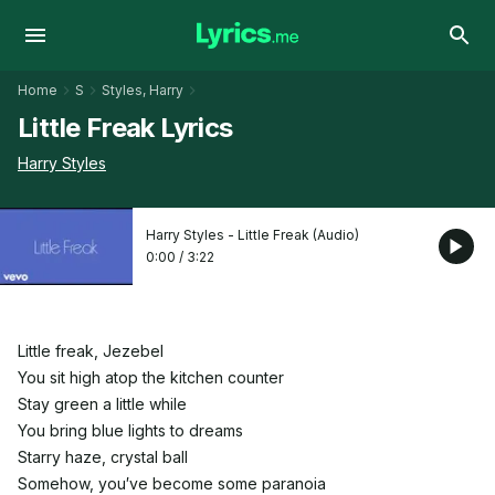
Home
S
Styles, Harry
Little Freak Lyrics
Harry Styles
Harry Styles - Little Freak (Audio)
0:00
/
3:22
Little freak, Jezebel
You sit high atop the kitchen counter
Stay green a little while
You bring blue lights to dreams
Starry haze, crystal ball
Somehow, you′ve become some paranoia