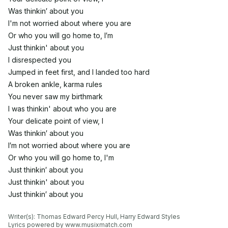
Was thinkin′ about you
I'm not worried about where you are
Or who you will go home to, I′m
Just thinkin' about you
I disrespected you
Jumped in feet first, and I landed too hard
A broken ankle, karma rules
You never saw my birthmark
I was thinkin' about who you are
Your delicate point of view, I
Was thinkin′ about you
I′m not worried about where you are
Or who you will go home to, I'm
Just thinkin′ about you
Just thinkin' about you
Just thinkin′ about you
Writer(s): Thomas Edward Percy Hull, Harry Edward Styles

Lyrics powered by www.musixmatch.com