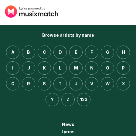
Browse artists by name
A
B
C
D
E
F
G
H
I
J
K
L
M
N
O
P
Q
R
S
T
U
V
W
X
Y
Z
123
News
Lyrics