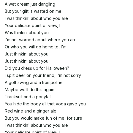
A wet dream just dangling
But your gift is wasted on me
I was thinkin' about who you are
Your delicate point of view, I
Was thinkin′ about you
I'm not worried about where you are
Or who you will go home to, I'm
Just thinkin′ about you
Just thinkin′ about you
Did you dress up for Halloween?
I spilt beer on your friend, I'm not sorry
A golf swing and a trampoline
Maybe we′ll do this again
Tracksuit and a ponytail
You hide the body all that yoga gave you
Red wine and a ginger ale
But you would make fun of me, for sure
I was thinkin' about who you are
Your delicate point of view, I