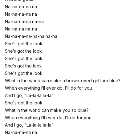
Na-na-na-na na
Na-na-na-na na
Na-na-na-na na-na
Na-na-na na-na
Na-na-na-na-na-na na-na
She's got the look
She′s got the look
She's got the look
She′s got the look
She's got the look
What in the world can make a brown-eyed girl turn blue?
When everything I′ll ever do, I'll do for you
And I go, "La-la-la la-la"
She's got the look
What in the world can make you so blue?
When everything I′ll ever do, I′ll do for you
And I go, "La-la-la la-la"
Na-na-na-na na