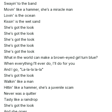
Swayin′ to the band
Movin' like a hammer, she′s a miracle man
Lovin' is the ocean
Kissin' is the wet sand
She′s got the look
She′s got the look
She's got the look
She′s got the look
She's got the look
What in the world can make a brown-eyed girl turn blue?
When everything I′ll ever do, I'll do for you
And I go, "La-la-la la-la"
She′s got the look
Walkin' like a man
Hittin' like a hammer, she′s a juvenile scam
Never was a quitter
Tasty like a raindrop
She′s got the look
And she goes