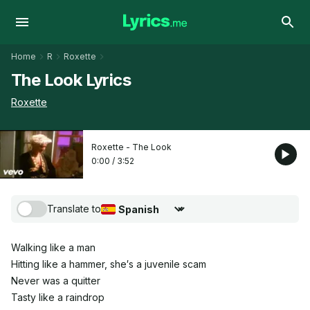
Home
R
Roxette
The Look Lyrics
Roxette
Roxette - The Look
0:00
/
3:52
Translate to
Choose translation language
Walking like a man
Hitting like a hammer, she′s a juvenile scam
Never was a quitter
Tasty like a raindrop