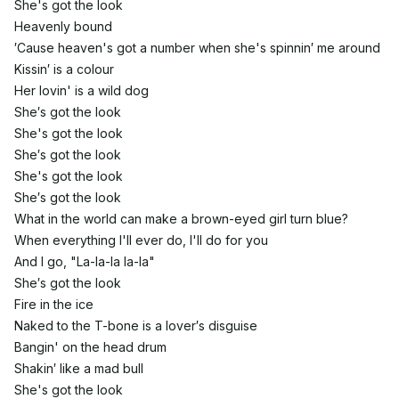
She's got the look
Heavenly bound
′Cause heaven's got a number when she's spinnin′ me around
Kissin′ is a colour
Her lovin' is a wild dog
She′s got the look
She's got the look
She′s got the look
She's got the look
She′s got the look
What in the world can make a brown-eyed girl turn blue?
When everything I'll ever do, I'll do for you
And I go, "La-la-la la-la"
She′s got the look
Fire in the ice
Naked to the T-bone is a lover′s disguise
Bangin' on the head drum
Shakin′ like a mad bull
She's got the look