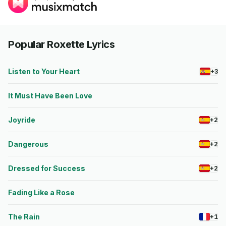
Popular Roxette Lyrics
Listen to Your Heart
+3
It Must Have Been Love
Joyride
+2
Dangerous
+2
Dressed for Success
+2
Fading Like a Rose
The Rain
+1