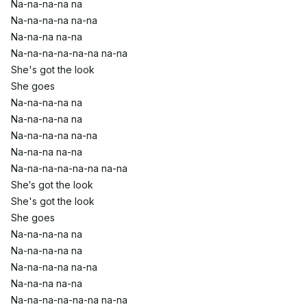
Na-na-na-na na
Na-na-na-na na-na
Na-na-na na-na
Na-na-na-na-na-na na-na
She's got the look
She goes
Na-na-na-na na
Na-na-na-na na
Na-na-na-na na-na
Na-na-na na-na
Na-na-na-na-na-na na-na
She′s got the look
She's got the look
She goes
Na-na-na-na na
Na-na-na-na na
Na-na-na-na na-na
Na-na-na na-na
Na-na-na-na-na-na na-na