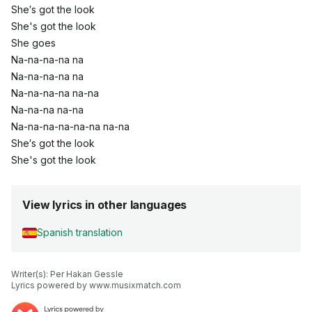
She′s got the look
She's got the look
She goes
Na-na-na-na na
Na-na-na-na na
Na-na-na-na na-na
Na-na-na na-na
Na-na-na-na-na-na na-na
She′s got the look
She's got the look
View lyrics in other languages
Spanish translation
Writer(s): Per Hakan Gessle

Lyrics powered by www.musixmatch.com