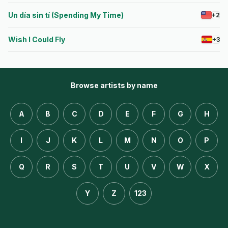
Un día sin tí (Spending My Time)
+2
Wish I Could Fly
+3
Browse artists by name
A
B
C
D
E
F
G
H
I
J
K
L
M
N
O
P
Q
R
S
T
U
V
W
X
Y
Z
123