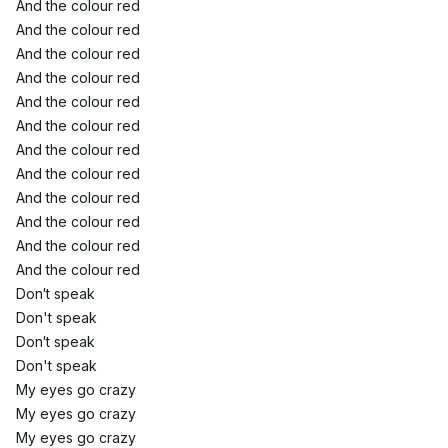
And the colour red
And the colour red
And the colour red
And the colour red
And the colour red
And the colour red
And the colour red
And the colour red
And the colour red
And the colour red
And the colour red
And the colour red
Don′t speak
Don't speak
Don′t speak
Don't speak
My eyes go crazy
My eyes go crazy
My eyes go crazy