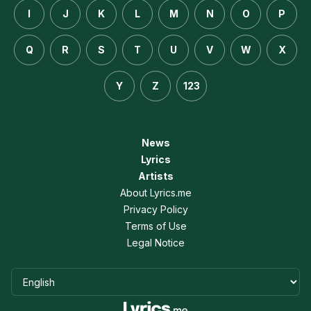
I
J
K
L
M
N
O
P
Q
R
S
T
U
V
W
X
Y
Z
123
News
Lyrics
Artists
About Lyrics.me
Privacy Policy
Terms of Use
Legal Notice
Language