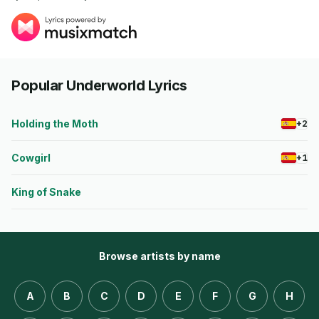
Popular Underworld Lyrics
Holding the Moth
+2
Cowgirl
+1
King of Snake
Browse artists by name
A
B
C
D
E
F
G
H