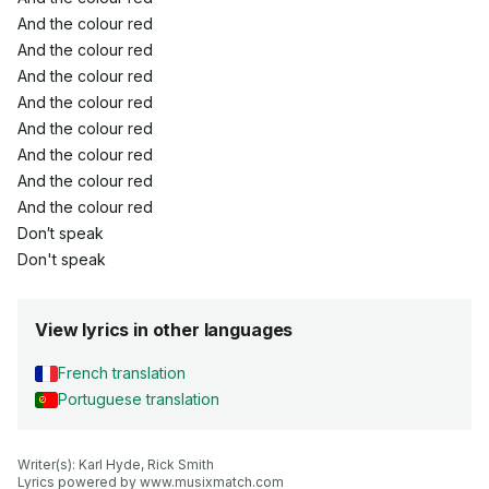
And the colour red
And the colour red
And the colour red
And the colour red
And the colour red
And the colour red
And the colour red
And the colour red
Don′t speak
Don't speak
View lyrics in other languages
French translation
Portuguese translation
Writer(s): Karl Hyde, Rick Smith

Lyrics powered by www.musixmatch.com