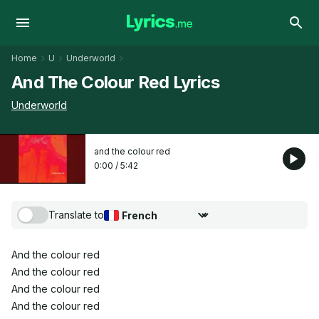
Home
U
Underworld
And The Colour Red Lyrics
Underworld
and the colour red
0:00
/
5:42
Translate to
Choose translation language
And the colour red
And the colour red
And the colour red
And the colour red