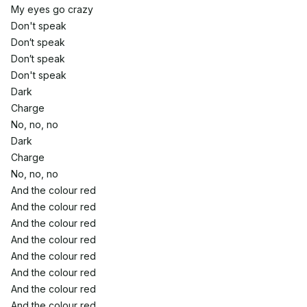
My eyes go crazy
Don't speak
Don′t speak
Don′t speak
Don't speak
Dark
Charge
No, no, no
Dark
Charge
No, no, no
And the colour red
And the colour red
And the colour red
And the colour red
And the colour red
And the colour red
And the colour red
And the colour red