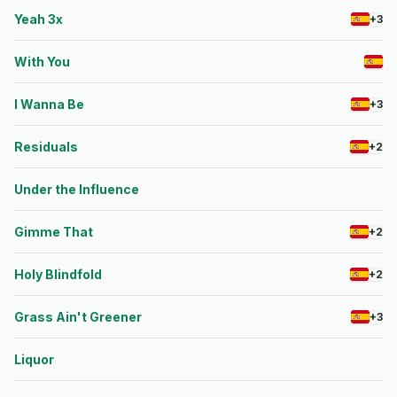
Yeah 3x
+3
With You
I Wanna Be
+3
Residuals
+2
Under the Influence
Gimme That
+2
Holy Blindfold
+2
Grass Ain't Greener
+3
Liquor