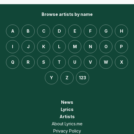
Browse artists by name
A
B
C
D
E
F
G
H
I
J
K
L
M
N
O
P
Q
R
S
T
U
V
W
X
Y
Z
123
News
Lyrics
Artists
About Lyrics.me
Privacy Policy