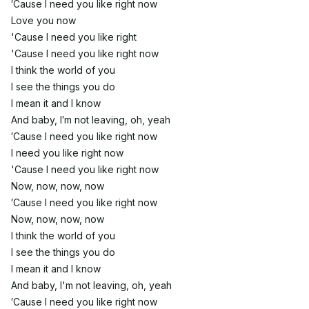
′Cause I need you like right now
Love you now
'Cause I need you like right
'Cause I need you like right now
I think the world of you
I see the things you do
I mean it and I know
And baby, I′m not leaving, oh, yeah
′Cause I need you like right now
I need you like right now
'Cause I need you like right now
Now, now, now, now
′Cause I need you like right now
Now, now, now, now
I think the world of you
I see the things you do
I mean it and I know
And baby, I'm not leaving, oh, yeah
′Cause I need you like right now