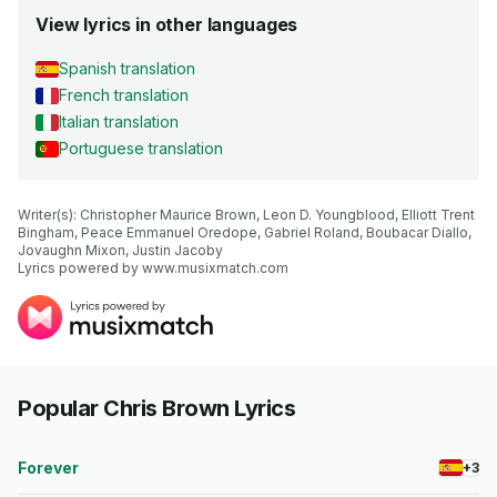
View lyrics in other languages
Spanish translation
French translation
Italian translation
Portuguese translation
Writer(s): Christopher Maurice Brown, Leon D. Youngblood, Elliott Trent 
Bingham, Peace Emmanuel Oredope, Gabriel Roland, Boubacar Diallo, 
Jovaughn Mixon, Justin Jacoby

Lyrics powered by www.musixmatch.com
Popular Chris Brown Lyrics
Forever
+3