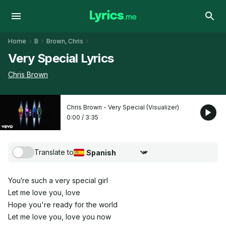
Home
B
Brown, Chris
Very Special Lyrics
Chris Brown
Chris Brown - Very Special (Visualizer)
0:00
/
3:35
Translate to
Choose translation language
You′re such a very special girl
Let me love you, love
Hope you're ready for the world
Let me love you, love you now