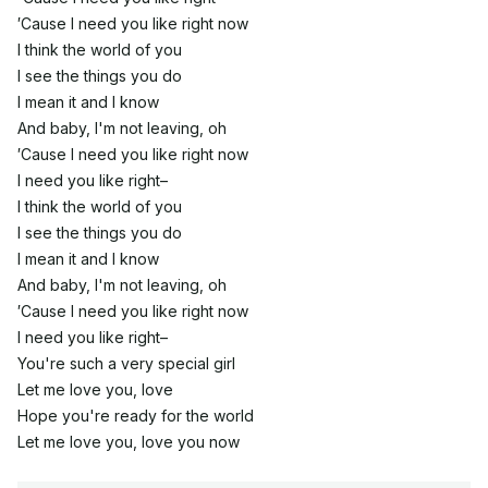
′Cause I need you like right now
I think the world of you
I see the things you do
I mean it and I know
And baby, I'm not leaving, oh
′Cause I need you like right now
I need you like right–
I think the world of you
I see the things you do
I mean it and I know
And baby, I'm not leaving, oh
′Cause I need you like right now
I need you like right–
You're such a very special girl
Let me love you, love
Hope you're ready for the world
Let me love you, love you now