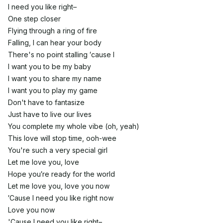
I need you like right–
Onе step closer
Flying through a ring of fire
Falling, I can hеar your body
There's no point stalling ′cause I
I want you to be my baby
I want you to share my name
I want you to play my game
Don't have to fantasize
Just have to live our lives
You complete my whole vibe (oh, yeah)
This love will stop time, ooh-wee
You're such a very special girl
Let me love you, love
Hope you′re ready for the world
Let me love you, love you now
′Cause I need you like right now
Love you now
'Cause I need you like right–