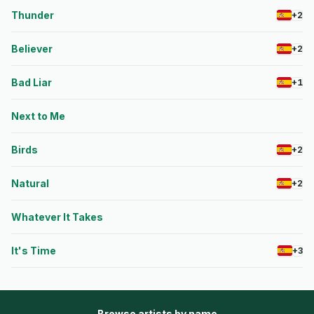
Thunder
+2
Believer
+2
Bad Liar
+1
Next to Me
Birds
+2
Natural
+2
Whatever It Takes
It's Time
+3
Browse artists by name