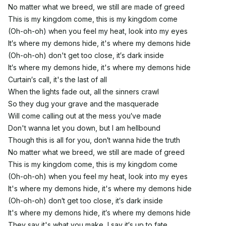
No matter what we breed, we still are made of greed
This is my kingdom come, this is my kingdom come
(Oh-oh-oh) when you feel my heat, look into my eyes
It′s where my demons hide, it's where my demons hide
(Oh-oh-oh) don't get too close, it′s dark inside
It′s where my demons hide, it's where my demons hide
Curtain′s call, it's the last of all
When the lights fade out, all the sinners crawl
So they dug your grave and the masquerade
Will come calling out at the mess you′ve made
Don't wanna let you down, but I am hellbound
Though this is all for you, don′t wanna hide the truth
No matter what we breed, we still are made of greed
This is my kingdom come, this is my kingdom come
(Oh-oh-oh) when you feel my heat, look into my eyes
It's where my demons hide, it's where my demons hide
(Oh-oh-oh) don′t get too close, it′s dark inside
It's where my demons hide, it′s where my demons hide
They say it's what you make, I say it′s up to fate