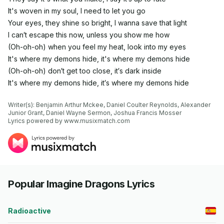
It's woven in my soul, I need to let you go
Your eyes, they shine so bright, I wanna save that light
I can′t escape this now, unless you show me how
(Oh-oh-oh) when you feel my heat, look into my eyes
It's where my demons hide, it's where my demons hide
(Oh-oh-oh) don′t get too close, it′s dark inside
It's where my demons hide, it′s where my demons hide
Writer(s): Benjamin Arthur Mckee, Daniel Coulter Reynolds, Alexander 
Junior Grant, Daniel Wayne Sermon, Joshua Francis Mosser

Lyrics powered by www.musixmatch.com
Popular Imagine Dragons Lyrics
Radioactive