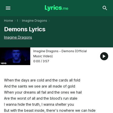
Home
I
Imagine Dragons
Demons Lyrics
Imagine Dragons
Imagine Dragons - Demons (Official
Music Video)
0:00
/
3:57
When the days are cold and the cards all fold
And the saints we see are all made of gold
When your dreams all fail and the ones we hail
Are the worst of all and the blood′s run stale
I wanna hide the truth, I wanna shelter you
But with the beast inside, there's nowhere we can hide