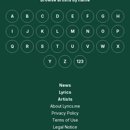
A
B
C
D
E
F
G
H
I
J
K
L
M
N
O
P
Q
R
S
T
U
V
W
X
Y
Z
123
News
Lyrics
Artists
About Lyrics.me
Privacy Policy
Terms of Use
Legal Notice