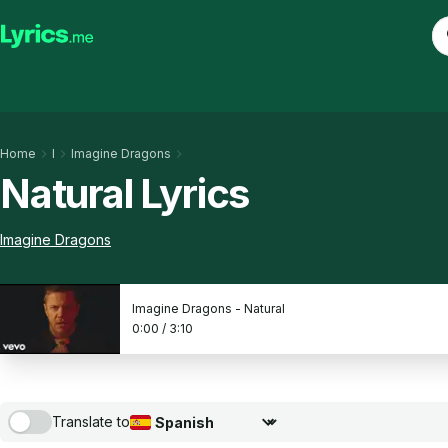
Home
I
Imagine Dragons
Natural Lyrics
Imagine Dragons
Imagine Dragons - Natural
0:00
/
3:10
Translate to
Choose translation language