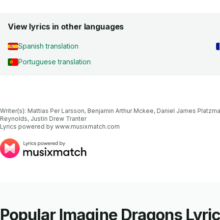
View lyrics in other languages
Spanish translation
Portuguese translation
Writer(s): Mattias Per Larsson, Benjamin Arthur Mckee, Daniel James Platzma
Reynolds, Justin Drew Tranter

Lyrics powered by www.musixmatch.com
Popular Imagine Dragons Lyri