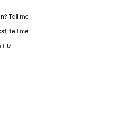
n? Tell me
t, tell me
l it?