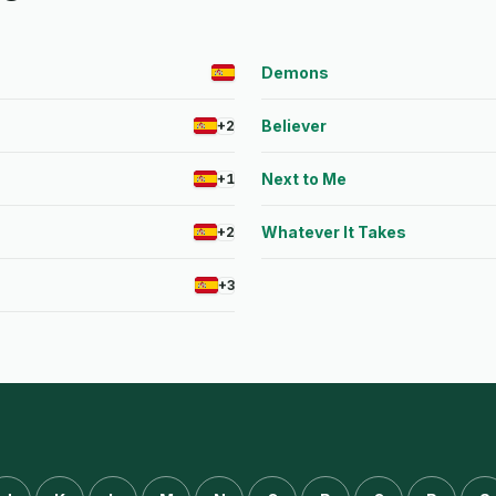
Demons
Believer
+2
Next to Me
+1
Whatever It Takes
+2
+3