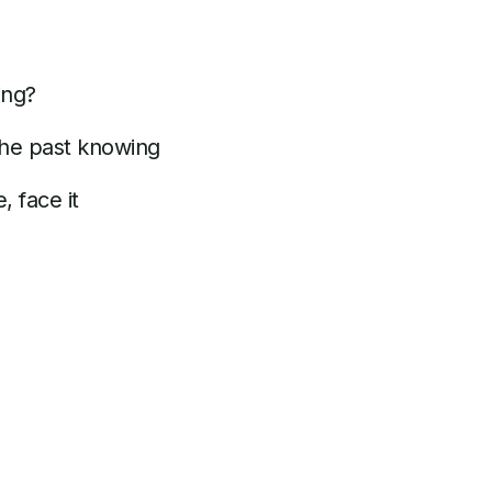
ing?
the past knowing
, face it