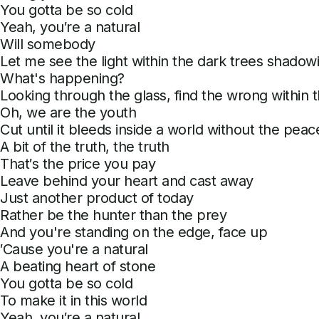
You gotta be so cold
Yeah, you′re a natural
Will somebody
Let me see the light within the dark trees shadow
What's happening?
Looking through the glass, find the wrong within 
Oh, we are the youth
Cut until it bleeds inside a world without the peace
A bit of the truth, the truth
That′s the price you pay
Leave behind your heart and cast away
Just another product of today
Rather be the hunter than the prey
And you're standing on the edge, face up
′Cause you're a natural
A beating heart of stone
You gotta be so cold
To make it in this world
Yeah, you′re a natural