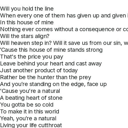
Will you hold the line
When every one of them has given up and given i
In this house of mine
Nothing ever comes without a consequence or cos
Will the stars align?
Will heaven step in? Will it save us from our sin, wil
′Cause this house of mine stands strong
That's the price you pay
Leave behind your heart and cast away
Just another product of today
Rather be the hunter than the prey
And you′re standing on the edge, face up
'Cause you're a natural
A beating heart of stone
You gotta be so cold
To make it in this world
Yeah, you′re a natural
Living your life cutthroat