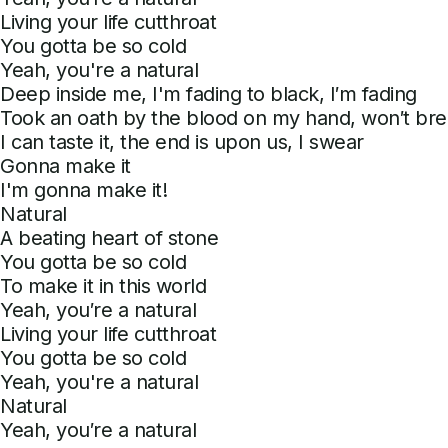
Living your life cutthroat
You gotta be so cold
Yeah, you're a natural
Deep inside me, I'm fading to black, I′m fading
Took an oath by the blood on my hand, won′t brea
I can taste it, the end is upon us, I swear
Gonna make it
I'm gonna make it!
Natural
A beating heart of stone
You gotta be so cold
To make it in this world
Yeah, you′re a natural
Living your life cutthroat
You gotta be so cold
Yeah, you're a natural
Natural
Yeah, you′re a natural