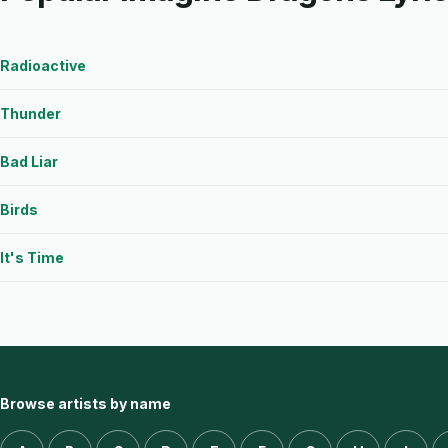
Radioactive
Thunder
Bad Liar
Birds
It's Time
Browse artists by name