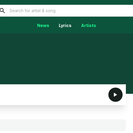
News
Lyrics
Artists