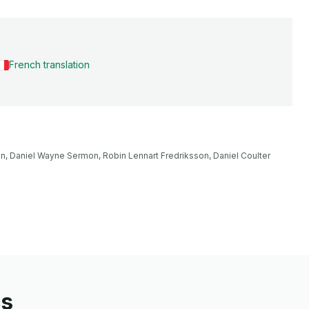
French translation
n, Daniel Wayne Sermon, Robin Lennart Fredriksson, Daniel Coulter 
cs