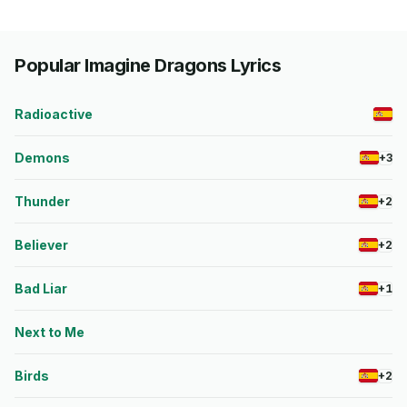
Popular Imagine Dragons Lyrics
Radioactive
Demons
+3
Thunder
+2
Believer
+2
Bad Liar
+1
Next to Me
Birds
+2