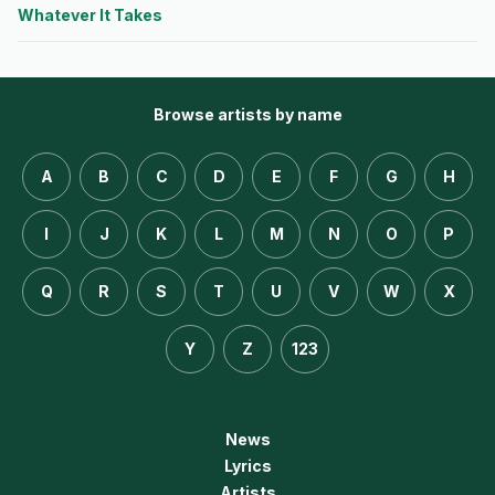
Whatever It Takes
Browse artists by name
A
B
C
D
E
F
G
H
I
J
K
L
M
N
O
P
Q
R
S
T
U
V
W
X
Y
Z
123
News
Lyrics
Artists