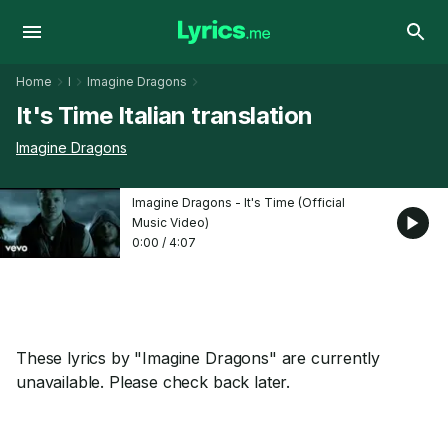
Home
I
Imagine Dragons
It's Time Italian translation
Imagine Dragons
Imagine Dragons - It's Time (Official
Music Video)
0:00
/
4:07
These lyrics by "Imagine Dragons" are currently
unavailable. Please check back later.