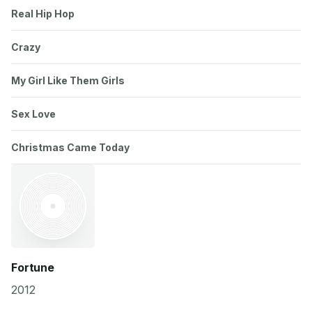
Real Hip Hop
Crazy
My Girl Like Them Girls
Sex Love
Christmas Came Today
Fortune
2012