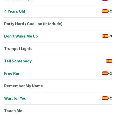
4 Years Old
+2
Party Hard / Cadillac (interlude)
Don't Wake Me Up
+3
Trumpet Lights
Tell Somebody
Free Run
+2
Remember My Name
Wait for You
+2
Touch Me