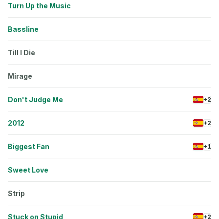
Turn Up the Music
Bassline
Till I Die
Mirage
Don't Judge Me
+2
2012
+2
Biggest Fan
+1
Sweet Love
Strip
Stuck on Stupid
+2