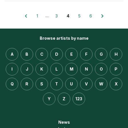
…
1
3
4
5
6
Browse artists by name
A
B
C
D
E
F
G
H
I
J
K
L
M
N
O
P
Q
R
S
T
U
V
W
X
Y
Z
123
News