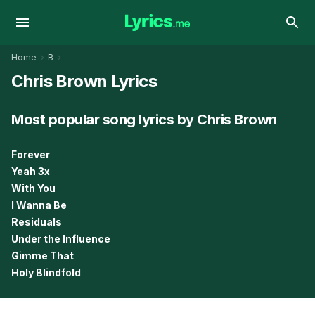
Home
B
Chris Brown Lyrics
Most popular song lyrics by Chris Brown
Forever
Yeah 3x
With You
I Wanna Be
Residuals
Under the Influence
Gimme That
Holy Blindfold