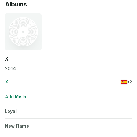
Albums
X
2014
X
+2
Add Me In
Loyal
New Flame