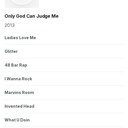
Only God Can Judge Me
2013
Ladies Love Me
Glitter
48 Bar Rap
I Wanna Rock
Marvins Room
Invented Head
What U Doin