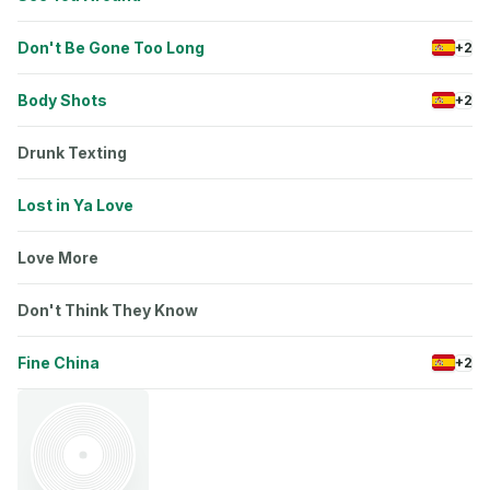
Don't Be Gone Too Long
+2
Body Shots
+2
Drunk Texting
Lost in Ya Love
Love More
Don't Think They Know
Fine China
+2