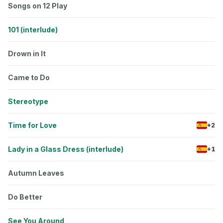
Songs on 12 Play
101 (interlude)
Drown in It
Came to Do
Stereotype
Time for Love
+2
Lady in a Glass Dress (interlude)
+1
Autumn Leaves
Do Better
See You Around