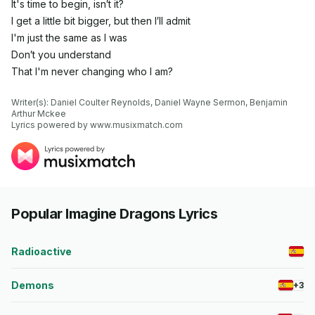
It's time to begin, isn′t it?
I get a little bit bigger, but then I′ll admit
I'm just the same as I was
Don′t you understand
That I'm never changing who I am?
Writer(s): Daniel Coulter Reynolds, Daniel Wayne Sermon, Benjamin 
Arthur Mckee

Lyrics powered by www.musixmatch.com
Popular Imagine Dragons Lyrics
Radioactive
Demons
+3