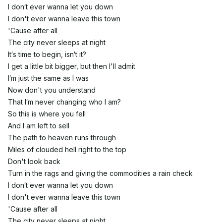
I don′t ever wanna let you down
I don't ever wanna leave this town
'Cause after all
The city never sleeps at night
It′s time to begin, isn′t it?
I get a little bit bigger, but then I'll admit
I′m just the same as I was
Now don't you understand
That I′m never changing who I am?
So this is where you fell
And I am left to sell
The path to heaven runs through
Miles of clouded hell right to the top
Don't look back
Turn in the rags and giving the commodities a rain check
I don′t ever wanna let you down
I don't ever wanna leave this town
'Cause after all
The city never sleeps at night