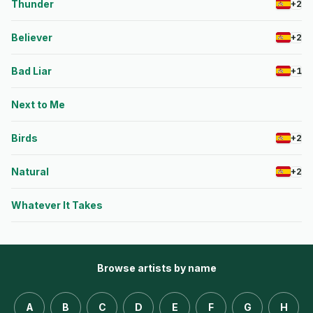
Thunder
+2
Believer
+2
Bad Liar
+1
Next to Me
Birds
+2
Natural
+2
Whatever It Takes
Browse artists by name
A
B
C
D
E
F
G
H