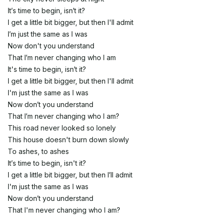
It′s time to begin, isn′t it?
I get a little bit bigger, but then I'll admit
I′m just the same as I was
Now don't you understand
That I′m never changing who I am
It's time to begin, isn′t it?
I get a little bit bigger, but then I'll admit
I'm just the same as I was
Now don′t you understand
That I′m never changing who I am?
This road never looked so lonely
This house doesn't burn down slowly
To ashes, to ashes
It′s time to begin, isn't it?
I get a little bit bigger, but then I′ll admit
I'm just the same as I was
Now don′t you understand
That I'm never changing who I am?