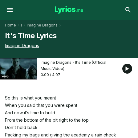
Home
I
Imagine Dragons
It's Time Lyrics
Imagine Dragons
Imagine Dragons - It's Time (Official
Music Video)
0:00
/
4:07
So this is what you meant
When you said that you were spent
And now it′s time to build
From the bottom of the pit right to the top
Don't hold back
Packing my bags and giving the academy a rain check