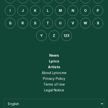
I
J
K
L
M
N
O
P
Q
R
S
T
U
V
W
X
Y
Z
123
News
Lyrics
Artists
About Lyrics.me
Privacy Policy
Terms of Use
Legal Notice
Language