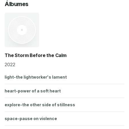
Álbumes
The Storm Before the Calm
2022
light-the lightworker's lament
heart-power of a soft heart
explore-the other side of stillness
space-pause on violence