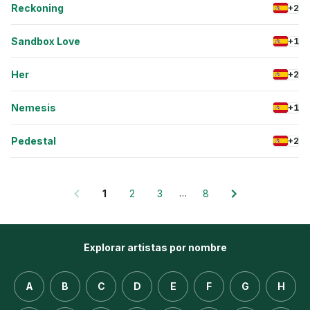
Reckoning
+2
Sandbox Love
+1
Her
+2
Nemesis
+1
Pedestal
+2
…
1
2
3
8
Explorar artistas por nombre
A
B
C
D
E
F
G
H