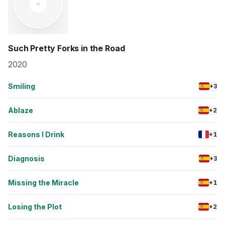
Such Pretty Forks in the Road
2020
Smiling
+3
Ablaze
+2
Reasons I Drink
+1
Diagnosis
+3
Missing the Miracle
+1
Losing the Plot
+2