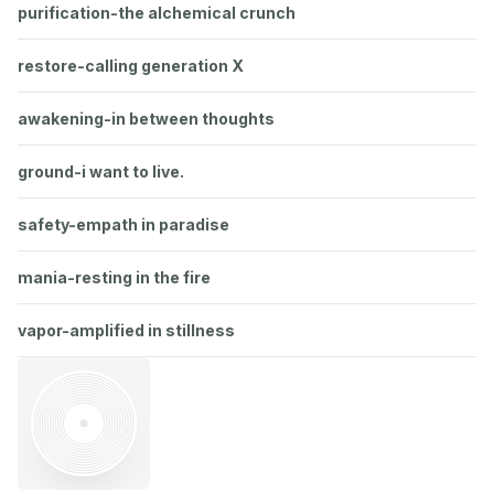
purification-the alchemical crunch
restore-calling generation X
awakening-in between thoughts
ground-i want to live.
safety-empath in paradise
mania-resting in the fire
vapor-amplified in stillness