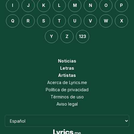
I
J
K
L
M
N
O
P
Q
R
S
T
U
V
W
X
Y
Z
123
Noticias
Letras
Artistas
Acerca de Lyrics.me
Política de privacidad
Términos de uso
Aviso legal
Idioma