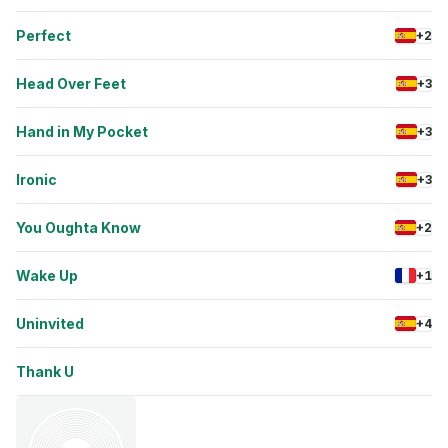
Perfect
+2
Head Over Feet
+3
Hand in My Pocket
+3
Ironic
+3
You Oughta Know
+2
Wake Up
+1
Uninvited
+4
Thank U