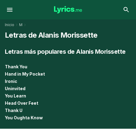
Inicio
M
Letras de Alanis Morissette
Letras más populares de Alanis Morissette
Thank You
Hand in My Pocket
Ironic
Uninvited
You Learn
Head Over Feet
Thank U
You Oughta Know