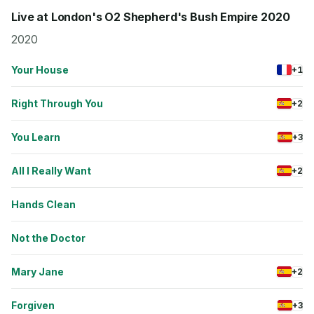
Live at London's O2 Shepherd's Bush Empire 2020
2020
Your House
+1
Right Through You
+2
You Learn
+3
All I Really Want
+2
Hands Clean
Not the Doctor
Mary Jane
+2
Forgiven
+3