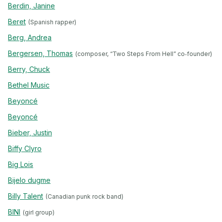
Berdin, Janine
Beret
(Spanish rapper)
Berg, Andrea
Bergersen, Thomas
(composer, “Two Steps From Hell” co‐founder)
Berry, Chuck
Bethel Music
Beyoncé
Beyoncé
Bieber, Justin
Biffy Clyro
Big Lois
Bijelo dugme
Billy Talent
(Canadian punk rock band)
BINI
(girl group)