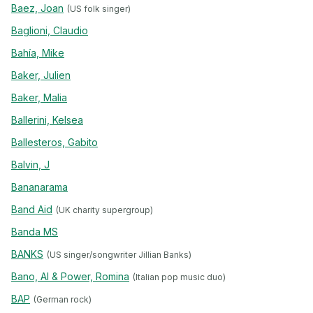
Baez, Joan
(US folk singer)
Baglioni, Claudio
Bahía, Mike
Baker, Julien
Baker, Malia
Ballerini, Kelsea
Ballesteros, Gabito
Balvin, J
Bananarama
Band Aid
(UK charity supergroup)
Banda MS
BANKS
(US singer/songwriter Jillian Banks)
Bano, Al & Power, Romina
(Italian pop music duo)
BAP
(German rock)