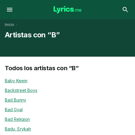
Inicio
Artistas con “B”
Todos los artistas con “B”
Baby Keem
Backstreet Boys
Bad Bunny
Bad Gyal
Bad Religion
Badu, Erykah