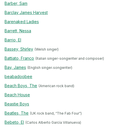
Barber, Sam
Barclay James Harvest
Barenaked Ladies
Barrett, Nessa
Barrio, El
Bassey, Shirley
(Welsh singer)
Battiato, Franco
(Italian singer-songwriter and composer)
Bay, James
(English singer‐songwriter)
beabadoobee
Beach Boys, The
(American rock band)
Beach House
Beastie Boys
Beatles, The
(UK rock band, “The Fab Four”)
Bebeto, El
(Carlos Alberto García Villanueva)