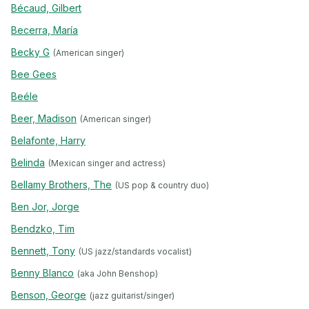
Bécaud, Gilbert
Becerra, María
Becky G
(American singer)
Bee Gees
Beéle
Beer, Madison
(American singer)
Belafonte, Harry
Belinda
(Mexican singer and actress)
Bellamy Brothers, The
(US pop & country duo)
Ben Jor, Jorge
Bendzko, Tim
Bennett, Tony
(US jazz/standards vocalist)
Benny Blanco
(aka John Benshop)
Benson, George
(jazz guitarist/singer)