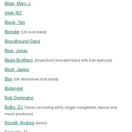
Blige, Mary J.
blink‐182
Block, Yan
Blondie
(US rock band)
Bloodhound Gang
Blue, Jonas
Blues Brothers
(blues/soul revivalist band with Dan Aykroyd)
Blunt, James
Blur
(UK alternative rock band)
Blutengel
Bob Dominator
BoBo, DJ
(Swiss recording artist, singer-songwriter, dancer and
music producer)
Bocelli, Andrea
(tenor)