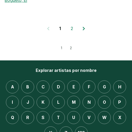
Bogueto, El
1
2
1
2
Explorar artistas por nombre
A
B
C
D
E
F
G
H
I
J
K
L
M
N
O
P
Q
R
S
T
U
V
W
X