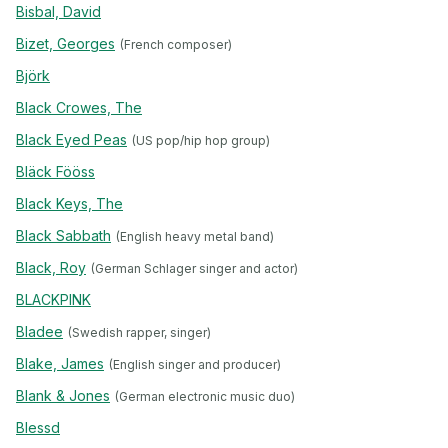
Bisbal, David
Bizet, Georges
(French composer)
Björk
Black Crowes, The
Black Eyed Peas
(US pop/hip hop group)
Bläck Fööss
Black Keys, The
Black Sabbath
(English heavy metal band)
Black, Roy
(German Schlager singer and actor)
BLACKPINK
Bladee
(Swedish rapper, singer)
Blake, James
(English singer and producer)
Blank & Jones
(German electronic music duo)
Blessd