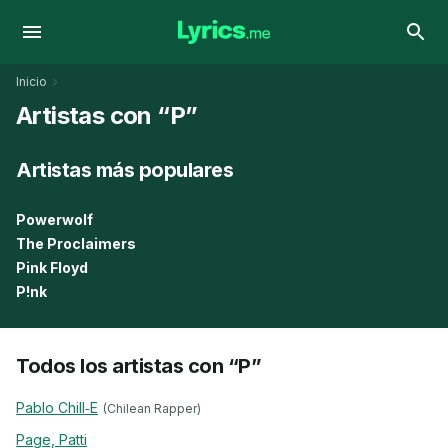
Inicio
Artistas con “P”
Artistas más populares
Powerwolf
The Proclaimers
Pink Floyd
P!nk
Todos los artistas con “P”
Pablo Chill‐E
(Chilean Rapper)
Page, Patti