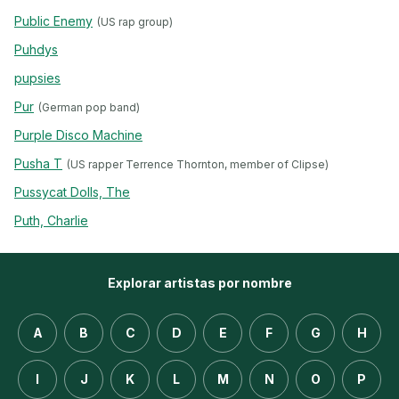
Public Enemy
(US rap group)
Puhdys
pupsies
Pur
(German pop band)
Purple Disco Machine
Pusha T
(US rapper Terrence Thornton, member of Clipse)
Pussycat Dolls, The
Puth, Charlie
Explorar artistas por nombre
A
B
C
D
E
F
G
H
I
J
K
L
M
N
O
P