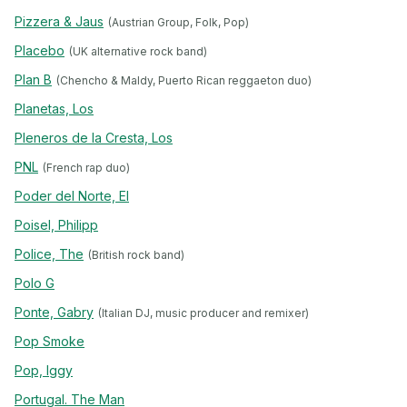
Pizzera & Jaus
(Austrian Group, Folk, Pop)
Placebo
(UK alternative rock band)
Plan B
(Chencho & Maldy, Puerto Rican reggaeton duo)
Planetas, Los
Pleneros de la Cresta, Los
PNL
(French rap duo)
Poder del Norte, El
Poisel, Philipp
Police, The
(British rock band)
Polo G
Ponte, Gabry
(Italian DJ, music producer and remixer)
Pop Smoke
Pop, Iggy
Portugal. The Man