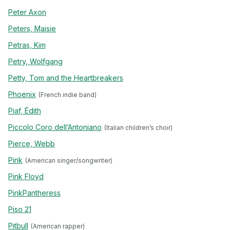
Peter Axon
Peters, Maisie
Petras, Kim
Petry, Wolfgang
Petty, Tom and the Heartbreakers
Phoenix
(French indie band)
Piaf, Édith
Piccolo Coro dell’Antoniano
(Italian children’s choir)
Pierce, Webb
Pink
(American singer/songwriter)
Pink Floyd
PinkPantheress
Piso 21
Pitbull
(American rapper)