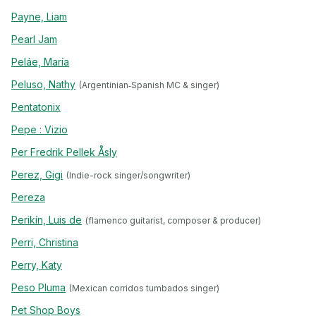
Payne, Liam
Pearl Jam
Peláe, María
Peluso, Nathy
(Argentinian‐Spanish MC & singer)
Pentatonix
Pepe : Vizio
Per Fredrik Pellek Åsly
Perez, Gigi
(Indie-rock singer/songwriter)
Pereza
Perikín, Luis de
(flamenco guitarist, composer & producer)
Perri, Christina
Perry, Katy
Peso Pluma
(Mexican corridos tumbados singer)
Pet Shop Boys