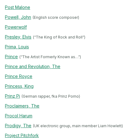
Post Malone
Powell, John
(English score composer)
Powerwolf
Presley, Elvis
(“The King of Rock and Roll”)
Prima, Louis
Prince
(“The Artist Formerly Known as…”)
Prince and Revolution, The
Prince Royce
Princess, King
Prinz Pi
(German rapper, fka Prinz Porno)
Proclaimers, The
Procol Harum
Prodigy, The
(UK electronic group, main member Liam Howlett)
Project Pitchfork