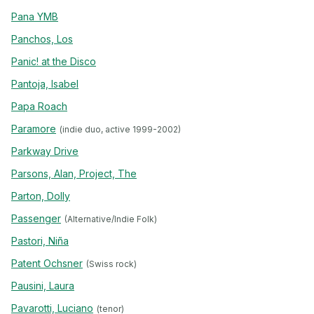
Pana YMB
Panchos, Los
Panic! at the Disco
Pantoja, Isabel
Papa Roach
Paramore
(indie duo, active 1999-2002)
Parkway Drive
Parsons, Alan, Project, The
Parton, Dolly
Passenger
(Alternative/Indie Folk)
Pastori, Niña
Patent Ochsner
(Swiss rock)
Pausini, Laura
Pavarotti, Luciano
(tenor)