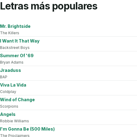
Letras más populares
Mr. Brightside
The Killers
I Want It That Way
Backstreet Boys
Summer Of '69
Bryan Adams
Jraaduss
BAP
Viva La Vida
Coldplay
Wind of Change
Scorpions
Angels
Robbie Williams
I'm Gonna Be (500 Miles)
The Proclaimers