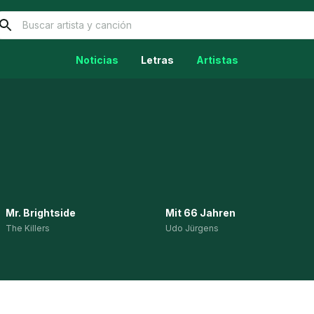
Noticias
Letras
Artistas
Mr. Brightside
Mit 66 Jahren
The Killers
Udo Jürgens