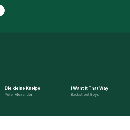
Die kleine Kneipe
I Want It That Way
Peter Alexander
Backstreet Boys