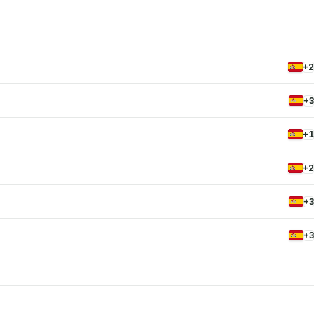
+2
+3
+1
+2
+3
+3