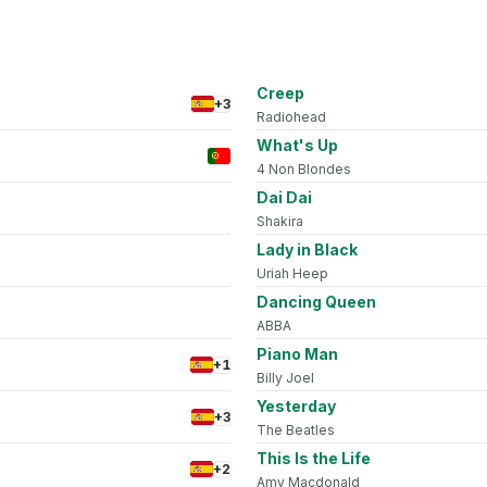
Creep
+3
Radiohead
What's Up
4 Non Blondes
Dai Dai
Shakira
Lady in Black
Uriah Heep
Dancing Queen
ABBA
Piano Man
+1
Billy Joel
Yesterday
+3
The Beatles
This Is the Life
+2
Amy Macdonald