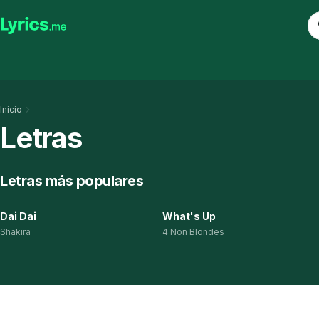
Inicio
Letras
Letras más populares
Dai Dai
What's Up
Shakira
4 Non Blondes