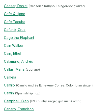
Caesar, Daniel
(Canadian R&B/soul singer‐songwriter)
Café Quijano
Café Tacuba
Cafuné, Cruz
Cage the Elephant
Cain Walker
Cain, Ethel
Calamaro, Andrés
Callas, Maria
(soprano)
Camela
Camilo
(Camilo Andrés Echeverry Correa, Colombian singer)
Camin
(Spanish hip hop)
Campbell, Glen
(US country singer, guitarist & actor)
Canaro, Francisco