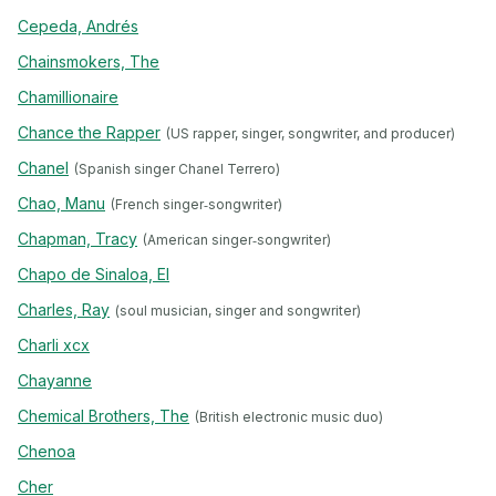
Cepeda, Andrés
Chainsmokers, The
Chamillionaire
Chance the Rapper
(US rapper, singer, songwriter, and producer)
Chanel
(Spanish singer Chanel Terrero)
Chao, Manu
(French singer‐songwriter)
Chapman, Tracy
(American singer‐songwriter)
Chapo de Sinaloa, El
Charles, Ray
(soul musician, singer and songwriter)
Charli xcx
Chayanne
Chemical Brothers, The
(British electronic music duo)
Chenoa
Cher