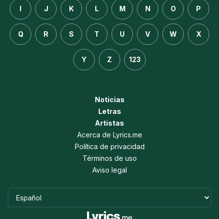
I
J
K
L
M
N
O
P
Q
R
S
T
U
V
W
X
Y
Z
123
Noticias
Letras
Artistas
Acerca de Lyrics.me
Política de privacidad
Términos de uso
Aviso legal
Idioma