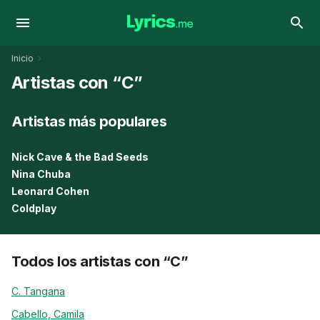
Inicio
Artistas con “C”
Artistas más populares
Nick Cave & the Bad Seeds
Nina Chuba
Leonard Cohen
Coldplay
Todos los artistas con “C”
C. Tangana
Cabello, Camila