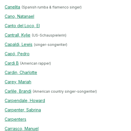
Canelita
(Spanish rumba & flamenco singer)
Cano, Natanael
Canto del Loco, El
Cantrall, Kylie
(US-Schauspielerin)
Capaldi, Lewis
(singer-songwriter)
Capó, Pedro
Cardi B
(American rapper)
Cardin, Charlotte
Carey, Mariah
Carlile, Brandi
(American country singer-songwriter)
Carpendale, Howard
Carpenter, Sabrina
Carpenters
Carrasco, Manuel