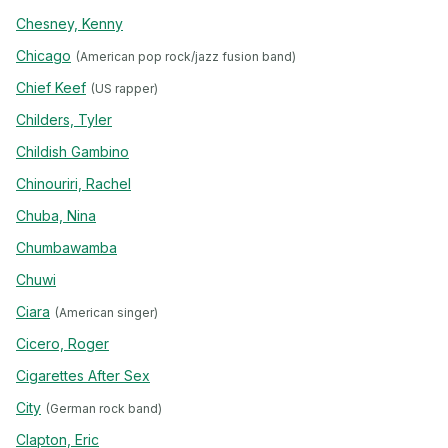
Chesney, Kenny
Chicago
(American pop rock/jazz fusion band)
Chief Keef
(US rapper)
Childers, Tyler
Childish Gambino
Chinouriri, Rachel
Chuba, Nina
Chumbawamba
Chuwi
Ciara
(American singer)
Cicero, Roger
Cigarettes After Sex
City
(German rock band)
Clapton, Eric