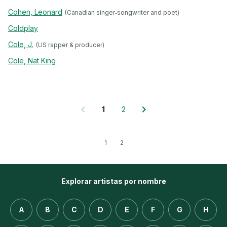
Cohen, Leonard
(Canadian singer‐songwriter and poet)
Coldplay
Cole, J.
(US rapper & producer)
Cole, Nat King
1
2
1
2
Explorar artistas por nombre
A
B
C
D
E
F
G
H