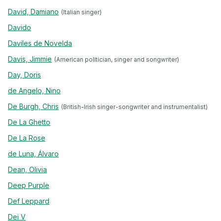
David, Damiano
(Italian singer)
Davido
Daviles de Novelda
Davis, Jimmie
(American politician, singer and songwriter)
Day, Doris
de Angelo, Nino
De Burgh, Chris
(British-Irish singer-songwriter and instrumentalist)
De La Ghetto
De La Rose
de Luna, Álvaro
Dean, Olivia
Deep Purple
Def Leppard
Dei V