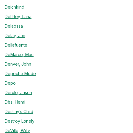
Deichkind
Del Rey, Lana
Delaossa
Delay, Jan
Dellafuente
DeMarco, Mac
Denver, John
Depeche Mode
Depol
Derulo, Jason
Dès, Henri
Destiny’s Child
Destroy Lonely
DeVille, Willy