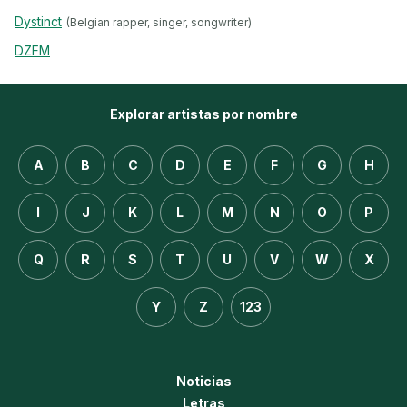
Dystinct
(Belgian rapper, singer, songwriter)
DZFM
Explorar artistas por nombre
A
B
C
D
E
F
G
H
I
J
K
L
M
N
O
P
Q
R
S
T
U
V
W
X
Y
Z
123
Noticias
Letras