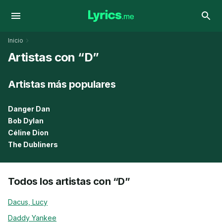
Inicio
Artistas con “D”
Artistas más populares
Danger Dan
Bob Dylan
Céline Dion
The Dubliners
Todos los artistas con “D”
Dacus, Lucy
Daddy Yankee