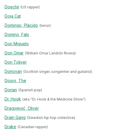
Doechii
(US rapper)
Doja Cat
Domingo, Plácido
(tenor)
Domino, Fats
Don Miguelo
Don Omar
(William Omar Landrón Rivera)
Don Toliver
Donovan
(Scottish singer, songwriter and guitarist)
Doors, The
Dorian
(Spanish pop)
Dr. Hook
(aka “Dr. Hook & the Medicine Show”)
Dragojević, Oliver
Drain Gang
(Swedish hip hop collective)
Drake
(Canadian rapper)