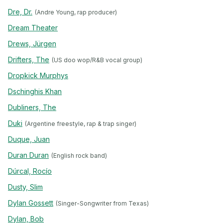
Dre, Dr.
(Andre Young, rap producer)
Dream Theater
Drews, Jürgen
Drifters, The
(US doo wop/R&B vocal group)
Dropkick Murphys
Dschinghis Khan
Dubliners, The
Duki
(Argentine freestyle, rap & trap singer)
Duque, Juan
Duran Duran
(English rock band)
Dúrcal, Rocío
Dusty, Slim
Dylan Gossett
(Singer-Songwriter from Texas)
Dylan, Bob