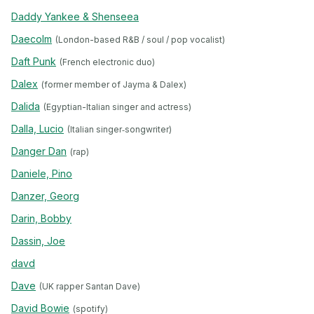
Daddy Yankee & Shenseea
Daecolm
(London-based R&B / soul / pop vocalist)
Daft Punk
(French electronic duo)
Dalex
(former member of Jayma & Dalex)
Dalida
(Egyptian-Italian singer and actress)
Dalla, Lucio
(Italian singer‐songwriter)
Danger Dan
(rap)
Daniele, Pino
Danzer, Georg
Darin, Bobby
Dassin, Joe
davd
Dave
(UK rapper Santan Dave)
David Bowie
(spotify)