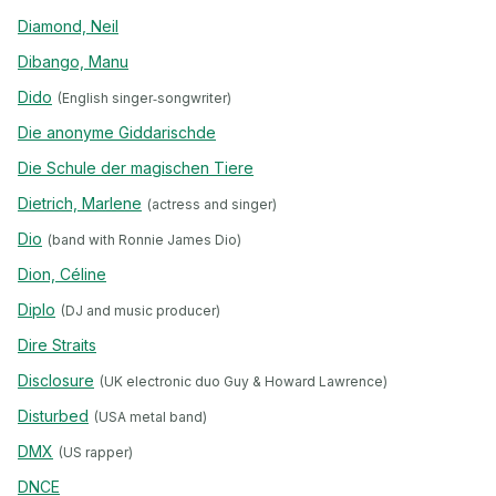
Diamond, Neil
Dibango, Manu
Dido
(English singer‐songwriter)
Die anonyme Giddarischde
Die Schule der magischen Tiere
Dietrich, Marlene
(actress and singer)
Dio
(band with Ronnie James Dio)
Dion, Céline
Diplo
(DJ and music producer)
Dire Straits
Disclosure
(UK electronic duo Guy & Howard Lawrence)
Disturbed
(USA metal band)
DMX
(US rapper)
DNCE