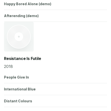
Happy Bored Alone (demo)
Afterending (demo)
Resistance Is Futile
2018
People Give In
International Blue
Distant Colours