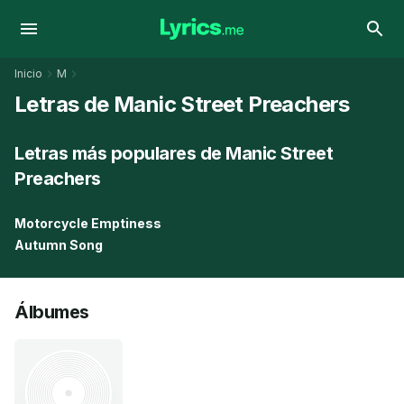
Inicio
M
Letras de Manic Street Preachers
Letras más populares de Manic Street
Preachers
Motorcycle Emptiness
Autumn Song
Álbumes