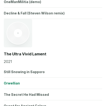
OneManMilitia (demo)
Decline & Fall (Steven Wilson remix)
The Ultra Vivid Lament
2021
Still Snowing in Sapporo
Orwellian
The Secret He Had Missed
Quest for Ancient Colour