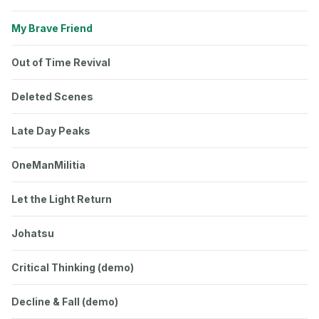
My Brave Friend
Out of Time Revival
Deleted Scenes
Late Day Peaks
OneManMilitia
Let the Light Return
Johatsu
Critical Thinking (demo)
Decline & Fall (demo)