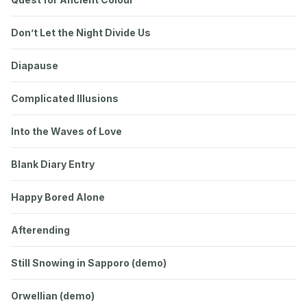
Don’t Let the Night Divide Us
Diapause
Complicated Illusions
Into the Waves of Love
Blank Diary Entry
Happy Bored Alone
Afterending
Still Snowing in Sapporo (demo)
Orwellian (demo)