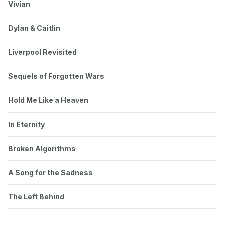
Vivian
Dylan & Caitlin
Liverpool Revisited
Sequels of Forgotten Wars
Hold Me Like a Heaven
In Eternity
Broken Algorithms
A Song for the Sadness
The Left Behind