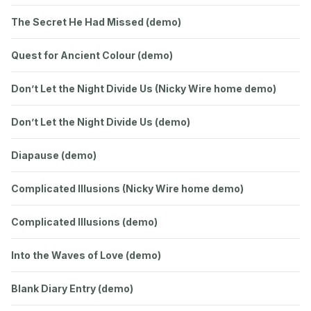
The Secret He Had Missed (demo)
Quest for Ancient Colour (demo)
Don’t Let the Night Divide Us (Nicky Wire home demo)
Don’t Let the Night Divide Us (demo)
Diapause (demo)
Complicated Illusions (Nicky Wire home demo)
Complicated Illusions (demo)
Into the Waves of Love (demo)
Blank Diary Entry (demo)