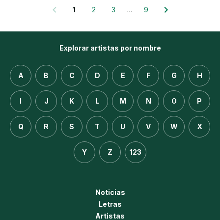
…
1
2
3
9
Explorar artistas por nombre
A
B
C
D
E
F
G
H
I
J
K
L
M
N
O
P
Q
R
S
T
U
V
W
X
Y
Z
123
Noticias
Letras
Artistas