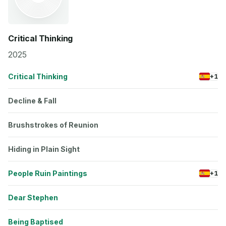
Critical Thinking
2025
Critical Thinking
+1
Decline & Fall
Brushstrokes of Reunion
Hiding in Plain Sight
People Ruin Paintings
+1
Dear Stephen
Being Baptised