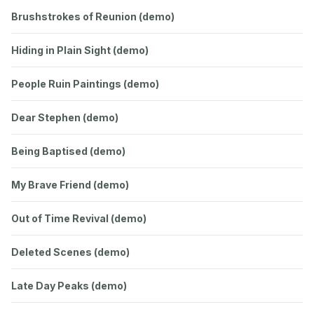
Brushstrokes of Reunion (demo)
Hiding in Plain Sight (demo)
People Ruin Paintings (demo)
Dear Stephen (demo)
Being Baptised (demo)
My Brave Friend (demo)
Out of Time Revival (demo)
Deleted Scenes (demo)
Late Day Peaks (demo)