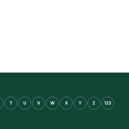
T
U
V
W
X
Y
Z
123