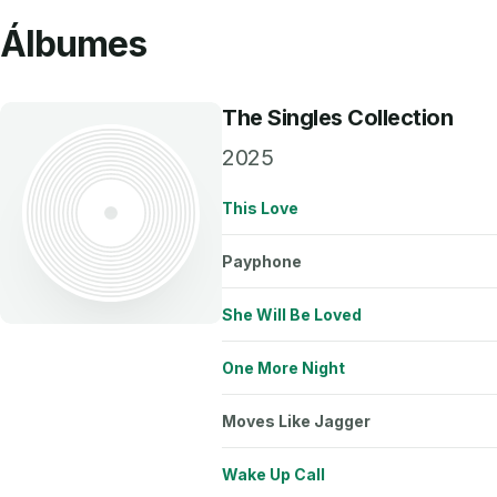
Álbumes
The Singles Collection
2025
This Love
Payphone
She Will Be Loved
One More Night
Moves Like Jagger
Wake Up Call