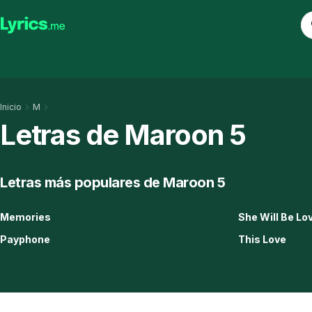
Inicio
M
Letras de Maroon 5
Letras más populares de Maroon 5
Memories
She Will Be Lo
Payphone
This Love