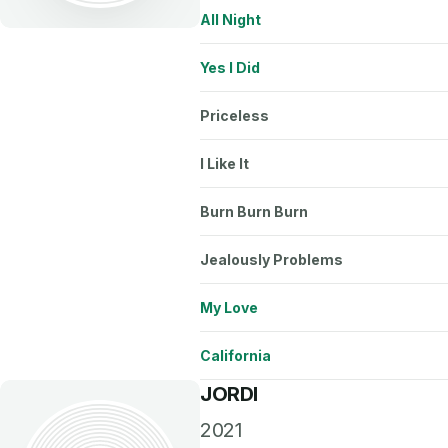
All Night
Yes I Did
Priceless
I Like It
Burn Burn Burn
Jealously Problems
My Love
California
JORDI
2021