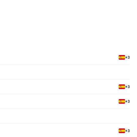
+3
+3
+3
+3