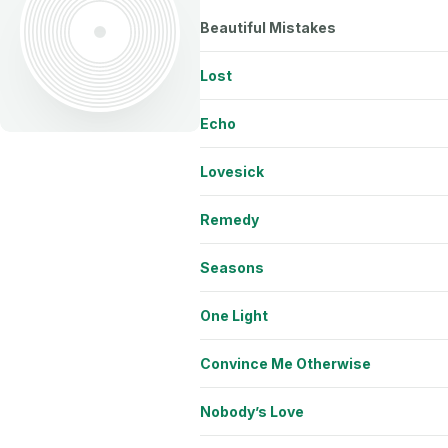
Beautiful Mistakes
Lost
Echo
Lovesick
Remedy
Seasons
One Light
Convince Me Otherwise
Nobody’s Love