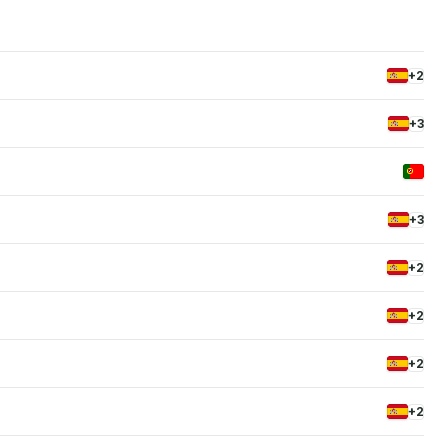
+2
+3
+3
+2
+2
+2
+2