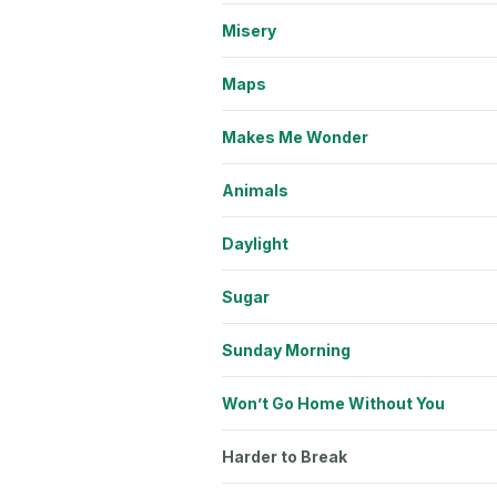
Misery
Maps
Makes Me Wonder
Animals
Daylight
Sugar
Sunday Morning
Won’t Go Home Without You
Harder to Break