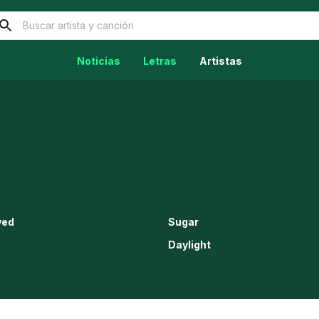
Noticias
Letras
Artistas
ved
Sugar
Daylight