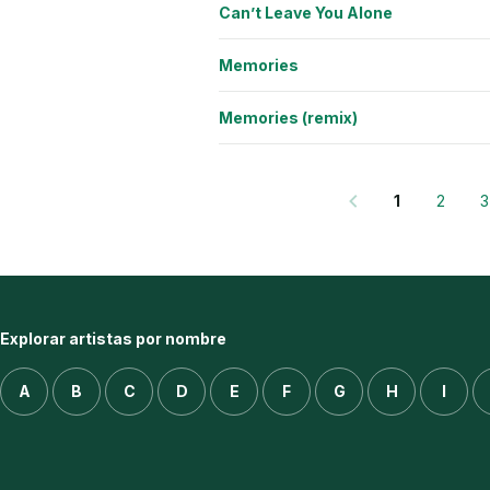
Can’t Leave You Alone
Memories
Memories (remix)
1
2
3
Explorar artistas por nombre
A
B
C
D
E
F
G
H
I