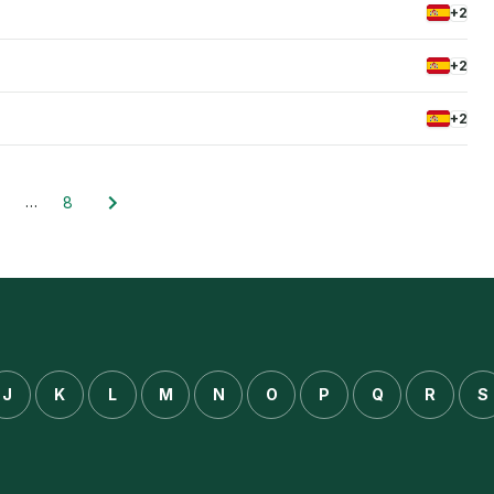
+2
+2
+2
…
8
J
K
L
M
N
O
P
Q
R
S