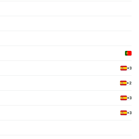
+3
+2
+3
+3