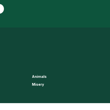
Animals
Misery