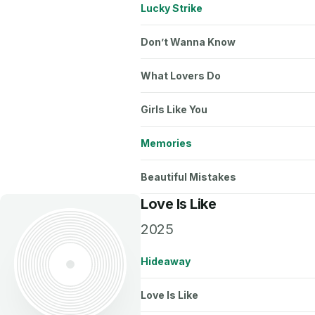
Lucky Strike
Don’t Wanna Know
What Lovers Do
Girls Like You
Memories
Beautiful Mistakes
Love Is Like
2025
Hideaway
Love Is Like