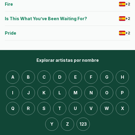
Fire
+2
Is This What You’ve Been Waiting For?
+2
Pride
+2
Explorar artistas por nombre
A
B
C
D
E
F
G
H
I
J
K
L
M
N
O
P
Q
R
S
T
U
V
W
X
Y
Z
123