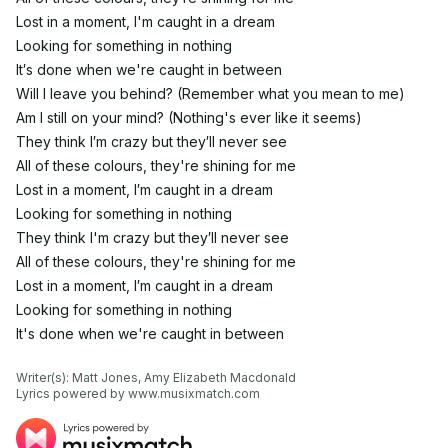
Lost in a moment, I'm caught in a dream
Looking for something in nothing
It′s done when we're caught in between
Will I leave you behind? (Remember what you mean to me)
Am I still on your mind? (Nothing's ever like it seems)
They think I′m crazy but they′ll never see
All of these colours, they're shining for me
Lost in a moment, I′m caught in a dream
Looking for something in nothing
They think I'm crazy but they′ll never see
All of these colours, they're shining for me
Lost in a moment, I′m caught in a dream
Looking for something in nothing
It's done when we're caught in between
Writer(s): Matt Jones, Amy Elizabeth Macdonald

Lyrics powered by www.musixmatch.com