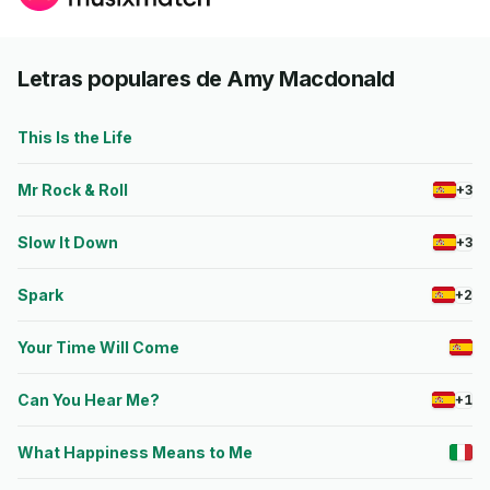
Letras populares de Amy Macdonald
This Is the Life
Mr Rock & Roll
+3
Slow It Down
+3
Spark
+2
Your Time Will Come
Can You Hear Me?
+1
What Happiness Means to Me