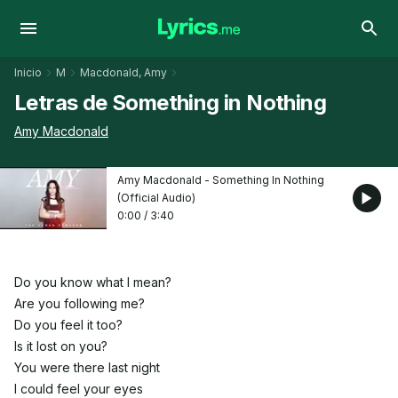
Inicio
M
Macdonald, Amy
Letras de Something in Nothing
Amy Macdonald
Amy Macdonald - Something In Nothing
(Official Audio)
0:00
/
3:40
Do you know what I mean?
Are you following me?
Do you feel it too?
Is it lost on you?
You were there last night
I could feel your eyes