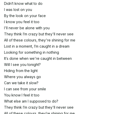
Didn′t know what to do
I was lost on you
By the look on your face
I know you feel it too
I'll never be alone with you
They think I′m crazy but they'll never see
All of these colours, they're shining for me
Lost in a moment, I′m caught in a dream
Looking for something in nothing
It′s done when we're caught in between
Will I see you tonight?
Hiding from the light
Where you always go
Can we take it slow?
I can see from your smile
You know I feel it too
What else am I supposed to do?
They think I′m crazy but they'll never see
All of these colours, they′re shining for me