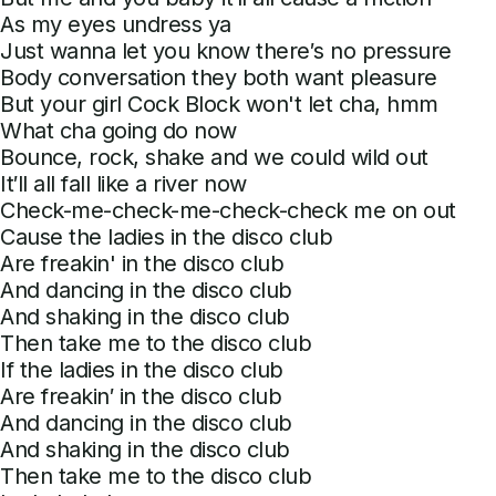
As my eyes undress ya
Just wanna let you know there′s no pressure
Body conversation they both want pleasure
But your girl Cock Block won't let cha, hmm
What cha going do now
Bounce, rock, shake and we could wild out
It′ll all fall like a river now
Check-me-check-me-check-check me on out
Cause the ladies in the disco club
Are freakin' in the disco club
And dancing in the disco club
And shaking in the disco club
Then take me to the disco club
If the ladies in the disco club
Are freakin′ in the disco club
And dancing in the disco club
And shaking in the disco club
Then take me to the disco club