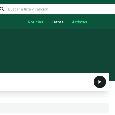
Noticias
Letras
Artistas