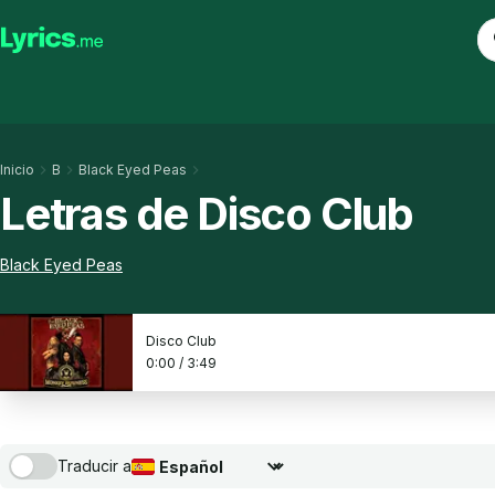
Inicio
B
Black Eyed Peas
Letras de Disco Club
Black Eyed Peas
Disco Club
0:00
/
3:49
Traducir a
Seleccionar idioma de traducción