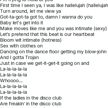
First time I seen ya, I was like hallelujah (hallelujah
Turn around, let me view ya
Got-ta-got-ta got to, damn I wanna do you
Baby let's get into it
Make moves like me and you was intimate (sexy)
Let′s pretend that this beat is our heartbeat
Bloom wit intimate (hotness)
Sex with clothes on
Dancing on the dance floor getting my blow-john (
And I gotta Trojan
Just in case we get-it-get-it going on and
La-la-la-la-la
La-la-la-la-la
Whoooo...
La-la-la-la-la
La-la-la-la-la
If the ladies in the disco club
Are freakin′ in the disco club