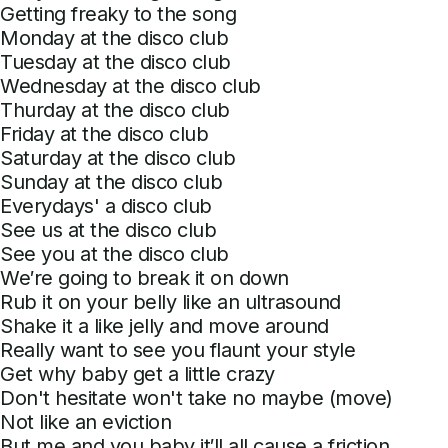
Getting freaky to the song
Monday at the disco club
Tuesday at the disco club
Wednesday at the disco club
Thurday at the disco club
Friday at the disco club
Saturday at the disco club
Sunday at the disco club
Everydays' a disco club
See us at the disco club
See you at the disco club
We′re going to break it on down
Rub it on your belly like an ultrasound
Shake it a like jelly and move around
Really want to see you flaunt your style
Get why baby get a little crazy
Don't hesitate won't take no maybe (move)
Not like an eviction
But me and you baby it′ll all cause a friction