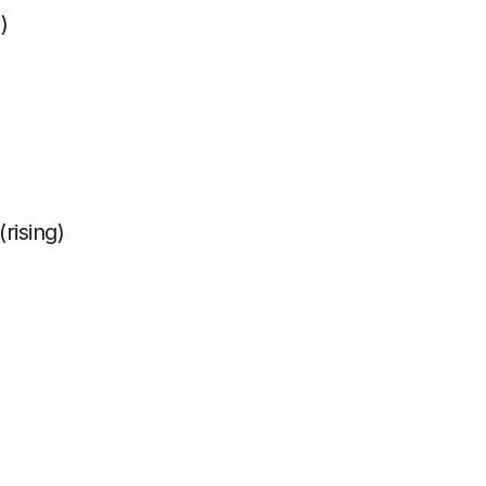
)
rising)