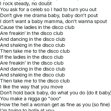
I rock steady, no doubt
You ask for a celeb so I had to turn you out
Don′t give me drama baby, baby don't pout
I don′t want a baby mamma, don't wanna spout
Cause the ladies in the disco club
Are freakin′ in the disco club
And dancing in the disco club
And shaking in the disco club
Then take me to the disco club
If the ladies in the disco club
Are freakin' in the disco club
And dancing in the disco club
And shaking in the disco club
Then take me to the disco club
I like the way that you move
Don′t hold back baby, do what you do (do it baby
You make a nigga go "ooo"
How the hell a woman get as fine as you (so fine)
I'm trying to holla at you