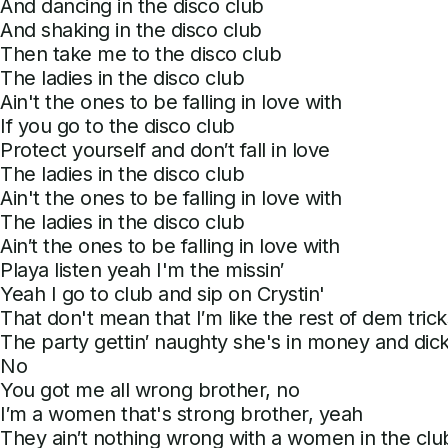
And dancing in the disco club
And shaking in the disco club
Then take me to the disco club
The ladies in the disco club
Ain't the ones to be falling in love with
If you go to the disco club
Protect yourself and don′t fall in love
The ladies in the disco club
Ain't the ones to be falling in love with
The ladies in the disco club
Ain′t the ones to be falling in love with
Playa listen yeah I'm the missin′
Yeah I go to club and sip on Crystin'
That don't mean that I′m like the rest of dem tric
The party gettin′ naughty she's in money and dic
No
You got me all wrong brother, no
I′m a women that's strong brother, yeah
They ain′t nothing wrong with a women in the clu