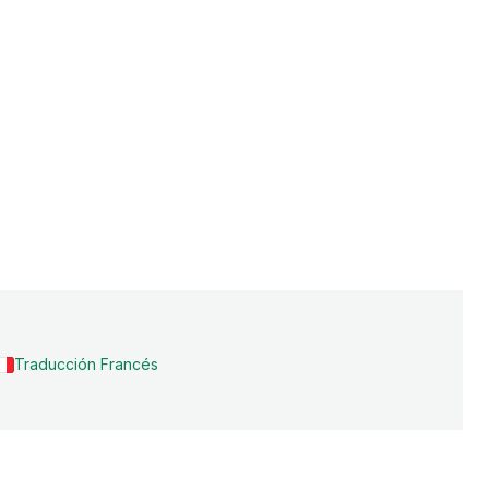
Traducción Francés