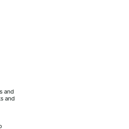
ks and
ks and
b