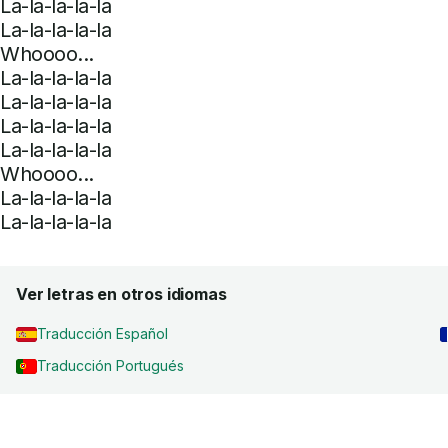
La-la-la-la-la
La-la-la-la-la
Whoooo...
La-la-la-la-la
La-la-la-la-la
La-la-la-la-la
La-la-la-la-la
Whoooo...
La-la-la-la-la
La-la-la-la-la
Ver letras en otros idiomas
Traducción Español
Traducción Portugués