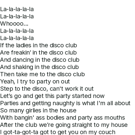
La-la-la-la-la
La-la-la-la-la
Whoooo...
La-la-la-la-la
La-la-la-la-la
If the ladies in the disco club
Are freakin′ in the disco club
And dancing in the disco club
And shaking in the disco club
Then take me to the disco club
Yeah, I try to party on out
Step to the disco, can't work it out
Let′s go and get this party started now
Parties and getting naughty is what I'm all about
So many girlies in the house
With bangin' ass bodies and party ass mouths
After the club we′re going straight to my house
I got-ta-got-ta got to get you on my couch