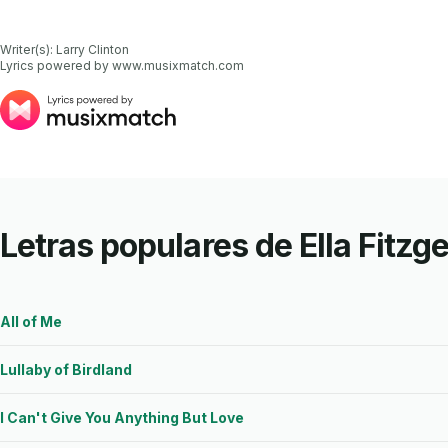
Writer(s): Larry Clinton

Lyrics powered by www.musixmatch.com
Letras populares de Ella Fitzg
All of Me
Lullaby of Birdland
I Can't Give You Anything But Love