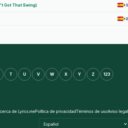
n't Got That Swing)
+1
+2
T
U
V
W
X
Y
Z
123
cerca de Lyrics.me
Política de privacidad
Términos de uso
Aviso legal
Idioma