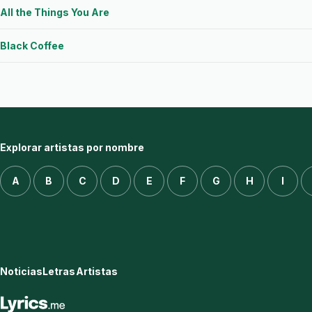
All the Things You Are
Black Coffee
Explorar artistas por nombre
A
B
C
D
E
F
G
H
I
Noticias
Letras
Artistas