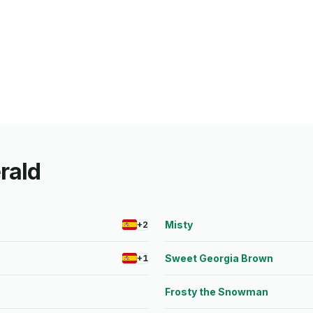
erald
Misty
+2
Sweet Georgia Brown
+1
Frosty the Snowman