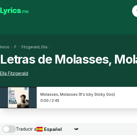
Inicio
F
Fitzgerald, Ella
Letras de Molasses, Mola
Ella Fitzgerald
Molasses, Molasses (It's Icky Sticky Goo)
0:00
/
2:45
Traducir a
Seleccionar idioma de traducción