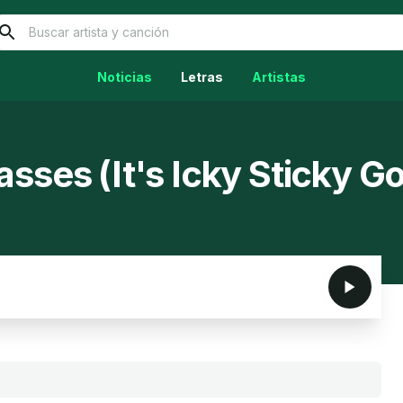
Noticias
Letras
Artistas
sses (It's Icky Sticky G