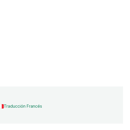
Traducción Francés