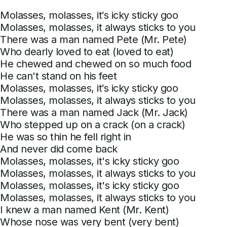
Molasses, molasses, it′s icky sticky goo
Molasses, molasses, it always sticks to you
There was a man named Pete (Mr. Pete)
Who dearly loved to eat (loved to eat)
He chewed and chewed on so much food
He can't stand on his feet
Molasses, molasses, it′s icky sticky goo
Molasses, molasses, it always sticks to you
There was a man named Jack (Mr. Jack)
Who stepped up on a crack (on a crack)
He was so thin he fell right in
And never did come back
Molasses, molasses, it's icky sticky goo
Molasses, molasses, it always sticks to you
Molasses, molasses, it's icky sticky goo
Molasses, molasses, it always sticks to you
I knew a man named Kent (Mr. Kent)
Whose nose was very bent (very bent)