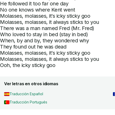
He followed it too far one day
No one knows where Kent went
Molasses, molasses, it′s icky sticky goo
Molasses, molasses, it always sticks to you
There was a man named Fred (Mr. Fred)
Who loved to stay in bed (stay in bed)
When, by and by, they wondered why
They found out he was dead
Molasses, molasses, it′s icky sticky goo
Molasses, molasses, it always sticks to you
Ooh, the icky sticky goo
Ver letras en otros idiomas
Traducción Español
Traducción Portugués