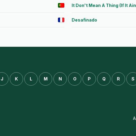
It Don't Mean A Thing (If It Ai
Desafinado
J
K
L
M
N
O
P
Q
R
S
A