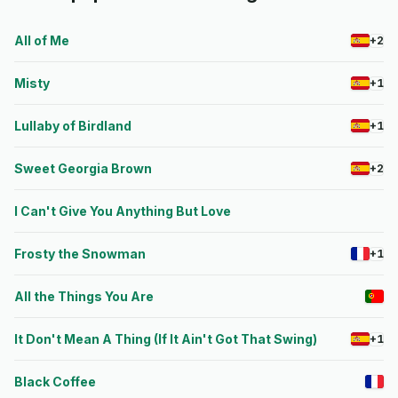
All of Me
+2
Misty
+1
Lullaby of Birdland
+1
Sweet Georgia Brown
+2
I Can't Give You Anything But Love
Frosty the Snowman
+1
All the Things You Are
It Don't Mean A Thing (If It Ain't Got That Swing)
+1
Black Coffee