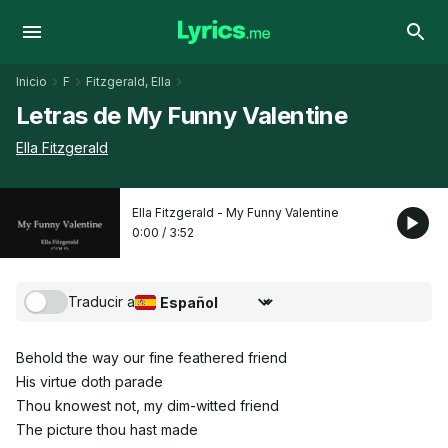
Inicio
F
Fitzgerald, Ella
Letras de My Funny Valentine
Ella Fitzgerald
Ella Fitzgerald - My Funny Valentine
0:00
/
3:52
Traducir a
Seleccionar idioma de traducción
Behold the way our fine feathered friend
His virtue doth parade
Thou knowest not, my dim-witted friend
The picture thou hast made