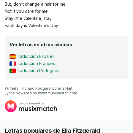
But, don't change a hair for me
Not if you care for me
Stay little valentine, stay!
Each day is Valentine′s Day
Ver letras en otros idiomas
Traducción Español
Traducción Francés
Traducción Portugués
Writer(s): Richard Rodgers, Lorenz Hart

Lyrics powered by www.musixmatch.com
Letras populares de Ella Fitzgerald