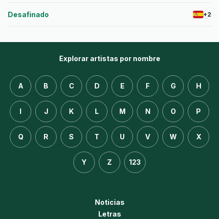
Desafinado
+2
Explorar artistas por nombre
A
B
C
D
E
F
G
H
I
J
K
L
M
N
O
P
Q
R
S
T
U
V
W
X
Y
Z
123
Noticias
Letras