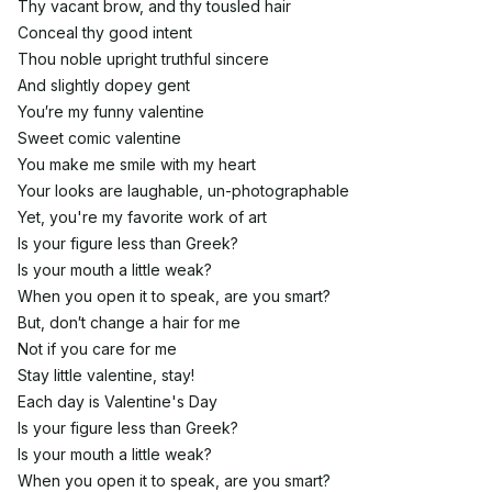
Thy vacant brow, and thy tousled hair
Conceal thy good intent
Thou noble upright truthful sincere
And slightly dopey gent
You′re my funny valentine
Sweet comic valentine
You make me smile with my heart
Your looks are laughable, un-photographable
Yet, you're my favorite work of art
Is your figure less than Greek?
Is your mouth a little weak?
When you open it to speak, are you smart?
But, don′t change a hair for me
Not if you care for me
Stay little valentine, stay!
Each day is Valentine's Day
Is your figure less than Greek?
Is your mouth a little weak?
When you open it to speak, are you smart?