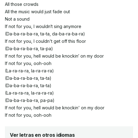
All those crowds
All the music would just fade out
Not a sound
If not for you, I wouldn′t sing anymore
(Da-ba-ra-ba-ra, ta-ta, da-ba-ra-ba-ra)
If not for you, I couldn't get off this floor
(Da-ba-ra-ba-ra, ta-pa)
If not for you, hell would be knockin′ on my door
If not for you, ooh-ooh
(La-ra-ra-ra, la-ra-ra-ra)
(Da-ba-ra-ba-ra, ta-ta)
(Da-ba-ra-ba-ra, ta-ta)
(La-ra-ra-ra, la-ra-ra-ra)
(Da-ba-ra-ba-ra, pa-pa)
If not for you, hell would be knockin' on my door
If not for you, ooh-ooh
Ver letras en otros idiomas