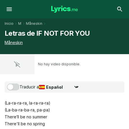
Inicio
M
Måneskin
Letras de IF NOT FOR YOU
Måneskin
No hay video disponible.
Traducir a
Seleccionar idioma de traducción
(La-ra-ra-ra, la-ra-ra-ra)
(La-ba-ra-ba-ra, pa-pa)
There′ll be no summer
There'll be no spring