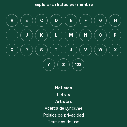
Explorar artistas por nombre
A
B
C
D
E
F
G
H
I
J
K
L
M
N
O
P
Q
R
S
T
U
V
W
X
Y
Z
123
Noticias
Letras
Artistas
Acerca de Lyrics.me
Política de privacidad
Términos de uso