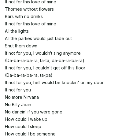
If not for this love of mine
Thornes without flowers
Bars with no drinks
If not for this love of mine
All the lights
All the parties would just fade out
Shut them down
If not for you, I wouldn′t sing anymore
(Da-ba-ra-ba-ra, ta-ta, da-ba-ra-ba-ra)
If not for you, I couldn't get off this floor
(Da-ba-ra-ba-ra, ta-pa)
If not for you, hell would be knockin' on my door
If not for you
No more Nirvana
No Billy Jean
No dancin′ if you were gone
How could I wake up
How could I sleep
How could I be someone