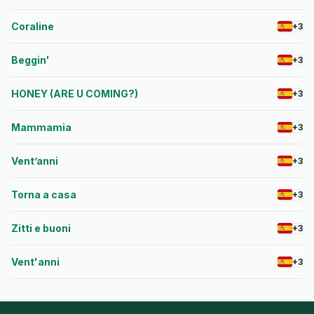
Coraline
+3
Beggin'
+3
HONEY (ARE U COMING?)
+3
Mammamia
+3
Vent’anni
+3
Torna a casa
+3
Zitti e buoni
+3
Vent'anni
+3