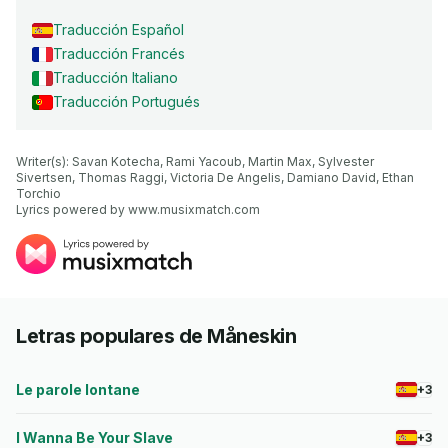
Traducción Español
Traducción Francés
Traducción Italiano
Traducción Portugués
Writer(s): Savan Kotecha, Rami Yacoub, Martin Max, Sylvester 
Sivertsen, Thomas Raggi, Victoria De Angelis, Damiano David, Ethan 
Torchio

Lyrics powered by www.musixmatch.com
Letras populares de Måneskin
Le parole lontane
+3
I Wanna Be Your Slave
+3