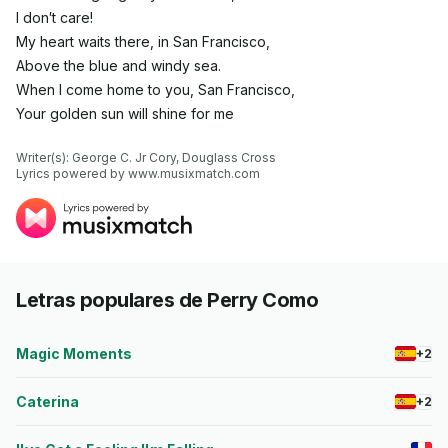
I don′t care!
My heart waits there, in San Francisco,
Above the blue and windy sea.
When I come home to you, San Francisco,
Your golden sun will shine for me
Writer(s): George C. Jr Cory, Douglass Cross

Lyrics powered by www.musixmatch.com
Letras populares de Perry Como
Magic Moments
+2
Caterina
+2