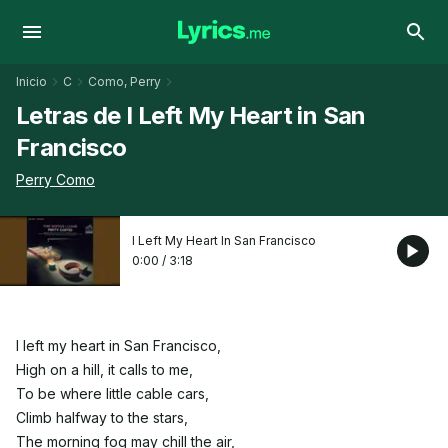
Inicio
C
Como, Perry
Letras de I Left My Heart in San
Francisco
Perry Como
I Left My Heart In San Francisco
0:00
/
3:18
I left my heart in San Francisco,
High on a hill, it calls to me,
To be where little cable cars,
Climb halfway to the stars,
The morning fog may chill the air,