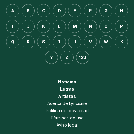
A
B
C
D
E
F
G
H
I
J
K
L
M
N
O
P
Q
R
S
T
U
V
W
X
Y
Z
123
Noticias
Letras
Artistas
Acerca de Lyrics.me
Política de privacidad
Términos de uso
Aviso legal