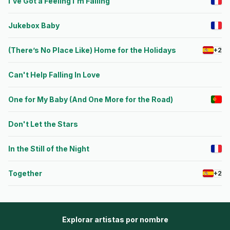
I've Got a Feeling I'm Falling
Jukebox Baby
(There’s No Place Like) Home for the Holidays
+2
Can't Help Falling In Love
One for My Baby (And One More for the Road)
Don't Let the Stars
In the Still of the Night
Together
+2
Explorar artistas por nombre