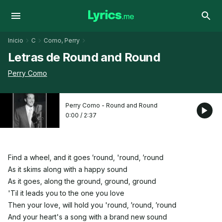
Inicio
C
Como, Perry
Letras de Round and Round
Perry Como
Perry Como - Round and Round
0:00
/
2:37
Find a wheel, and it goes ′round, 'round, ′round
As it skims along with a happy sound
As it goes, along the ground, ground, ground
'Til it leads you to the one you love
Then your love, will hold you 'round, ′round, ′round
And your heart's a song with a brand new sound