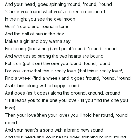
And your head, goes spinning ′round, 'round, ′round
'Cause you found what you′ve been dreaming of
In the night you see the oval moon
Goin' 'round and ′round in tune
And the ball of sun in the day
Makes a girl and boy wanna say
Find a ring (find a ring) and put it ′round, 'round, ′round
And with ties so strong the two hearts are bound
Put it on (put it on) the one you found, found, found
For you know that this is really love (that this is really love!)
Find a wheel (find a wheel) and it goes 'round, ′round, 'round
As it skims along with a happy sound
As it goes (as it goes) along the ground, ground, ground
′Til it leads you to the one you love ('til you find the one you
love)
Then your love(then your love) you'll hold her round, round,
round
And your heart′s a song with a brand new sound
And your head(and your head) goes spinning round, round,