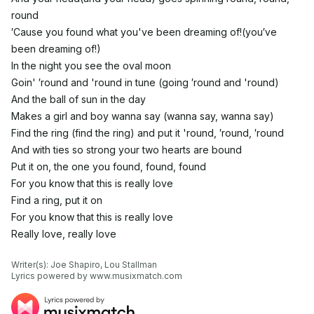
round
′Cause you found what you've been dreaming of!(you′ve
been dreaming of!)
In the night you see the oval moon
Goin' ′round and 'round in tune (going ′round and 'round)
And the ball of sun in the day
Makes a girl and boy wanna say (wanna say, wanna say)
Find the ring (find the ring) and put it 'round, ′round, ′round
And with ties so strong your two hearts are bound
Put it on, the one you found, found, found
For you know that this is really love
Find a ring, put it on
For you know that this is really love
Really love, really love
Writer(s): Joe Shapiro, Lou Stallman

Lyrics powered by www.musixmatch.com