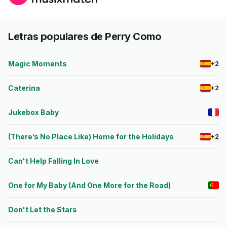
Letras populares de Perry Como
Magic Moments
+2
Caterina
+2
Jukebox Baby
(There’s No Place Like) Home for the Holidays
+2
Can't Help Falling In Love
One for My Baby (And One More for the Road)
Don't Let the Stars