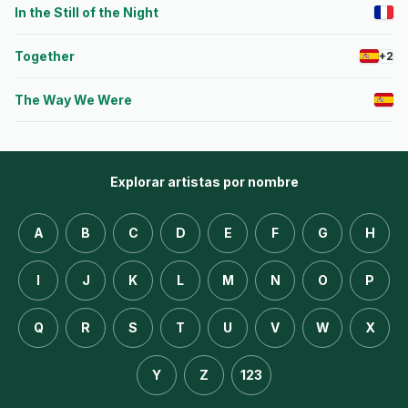
In the Still of the Night
Together
+2
The Way We Were
Explorar artistas por nombre
A
B
C
D
E
F
G
H
I
J
K
L
M
N
O
P
Q
R
S
T
U
V
W
X
Y
Z
123