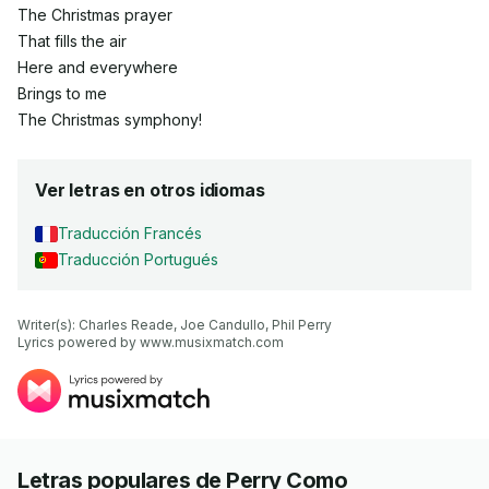
The Christmas prayer
That fills the air
Here and everywhere
Brings to me
The Christmas symphony!
Ver letras en otros idiomas
Traducción Francés
Traducción Portugués
Writer(s): Charles Reade, Joe Candullo, Phil Perry

Lyrics powered by www.musixmatch.com
Letras populares de Perry Como