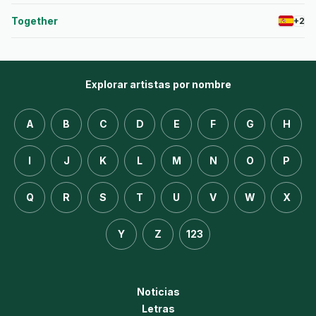
Together
+2
Explorar artistas por nombre
A
B
C
D
E
F
G
H
I
J
K
L
M
N
O
P
Q
R
S
T
U
V
W
X
Y
Z
123
Noticias
Letras