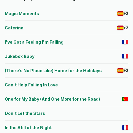
Magic Moments
+2
Caterina
+2
I've Got a Feeling I'm Falling
Jukebox Baby
(There’s No Place Like) Home for the Holidays
+2
Can't Help Falling In Love
One for My Baby (And One More for the Road)
Don't Let the Stars
In the Still of the Night