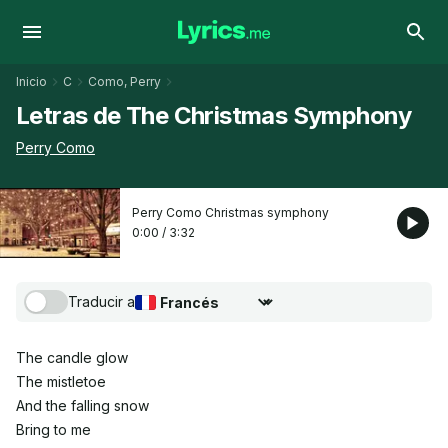
Inicio
C
Como, Perry
Letras de The Christmas Symphony
Perry Como
Perry Como Christmas symphony
0:00
/
3:32
Traducir a
Seleccionar idioma de traducción
The candle glow
The mistletoe
And the falling snow
Bring to me