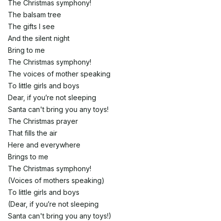
The Christmas symphony!
The balsam tree
The gifts I see
And the silent night
Bring to me
The Christmas symphony!
The voices of mother speaking
To little girls and boys
Dear, if you′re not sleeping
Santa can't bring you any toys!
The Christmas prayer
That fills the air
Here and everywhere
Brings to me
The Christmas symphony!
(Voices of mothers speaking)
To little girls and boys
(Dear, if you′re not sleeping
Santa can't bring you any toys!)