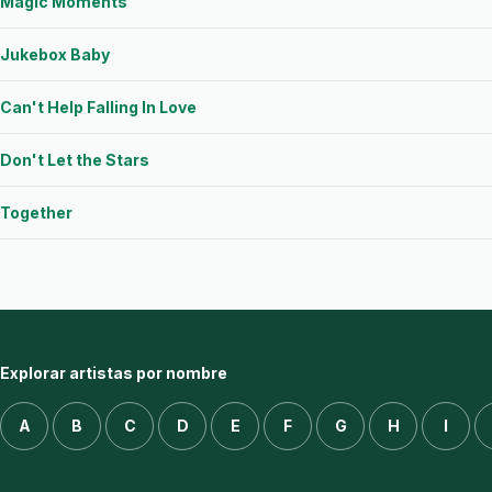
Magic Moments
Jukebox Baby
Can't Help Falling In Love
Don't Let the Stars
Together
Explorar artistas por nombre
A
B
C
D
E
F
G
H
I