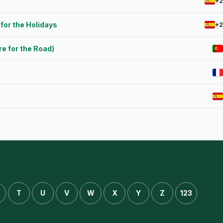
+2
for the Holidays
+2
e for the Road)
T
U
V
W
X
Y
Z
123