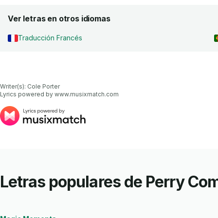
Ver letras en otros idiomas
Traducción Francés
Writer(s): Cole Porter

Lyrics powered by www.musixmatch.com
Letras populares de Perry Co