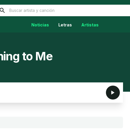
Noticias
Letras
Artistas
hing to Me