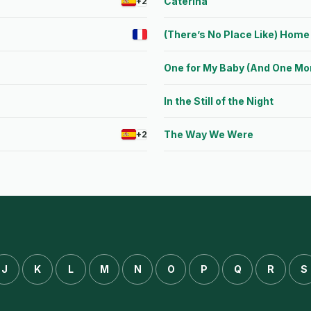
Caterina
+2
(There’s No Place Like) Home 
One for My Baby (And One Mor
In the Still of the Night
The Way We Were
+2
J
K
L
M
N
O
P
Q
R
S