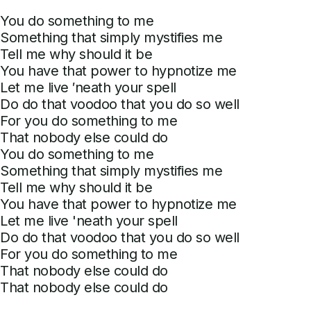
You do something to me
Something that simply mystifies me
Tell me why should it be
You have that power to hypnotize me
Let me live ′neath your spell
Do do that voodoo that you do so well
For you do something to me
That nobody else could do
You do something to me
Something that simply mystifies me
Tell me why should it be
You have that power to hypnotize me
Let me live 'neath your spell
Do do that voodoo that you do so well
For you do something to me
That nobody else could do
That nobody else could do