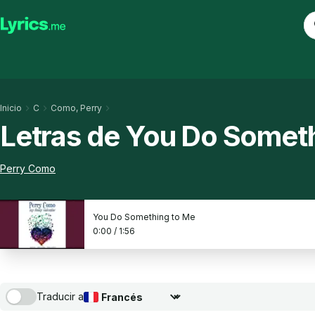
Inicio
C
Como, Perry
Letras de You Do Somet
Perry Como
You Do Something to Me
0:00
/
1:56
Traducir a
Seleccionar idioma de traducción