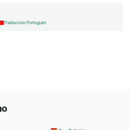
Traducción Portugués
mo