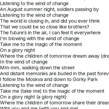
Listening to the wind of change
An August summer night, soldiers passing by
Listening to the wind of change
The world is closing in, and did you ever think
That we could be so close like brothers?
The future′s in the air, I can feel it everywhere
I'm blowing with the wind of change
Take me to the magic of the moment
On a glory night
Where the children of tomorrow dream away (d
In the wind of change
Mm-mm, walking down the street
And distant memories are buried in the past forev
I follow the Moskva and down to Gorky Park
Listening to the wind of change
Take me (take me) to the magic of the moment
On a glory night (a glory night)
Where the children of tomorrow share their drea
With you and me (with you and me)