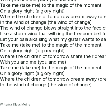
Take me (take me) to the magic of the moment
On a glory night (a glory night)
Where the children of tomorrow dream away (d
In the wind of change (the wind of change)
The wind of change blows straight into the face o
Like a storm wind that will ring the freedom bell 
Let your balalaika sing what my guitar wants to sa
Take me (take me) to the magic of the moment
On a glory night (a glory night)
Where the children of tomorrow share their drea
With you and me (you and me)
Take me (take me) to the magic of the moment
On a glory night (a glory night)
Where the children of tomorrow dream away (d
In the wind of change (the wind of change)
Writer(s): Klaus Meine
