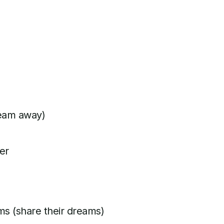
ream away)
er
ms (share their dreams)