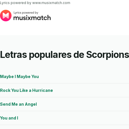
Lyrics powered by www.musixmatch.com
Letras populares de Scorpion
Maybe I Maybe You
Rock You Like a Hurricane
Send Me an Angel
You and I