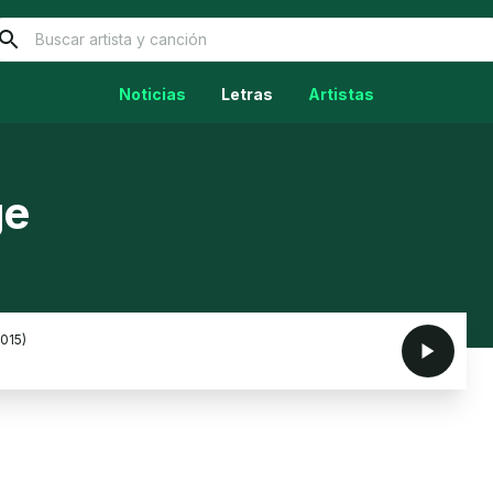
Noticias
Letras
Artistas
ge
2015)