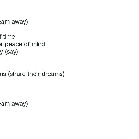
ream away)
f time
for peace of mind
y (say)
ms (share their dreams)
ream away)