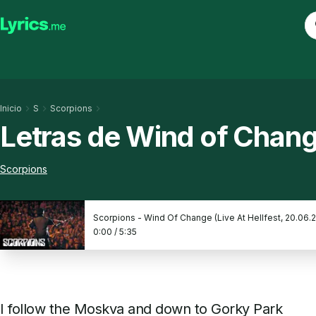
Inicio
S
Scorpions
Letras de Wind of Chan
Scorpions
Scorpions - Wind Of Change (Live At Hellfest, 20.06.
0:00
/
5:35
I follow the Moskva and down to Gorky Park