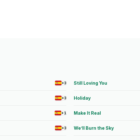
s
Still Loving You
+3
Holiday
+3
Make It Real
+1
We’ll Burn the Sky
+3