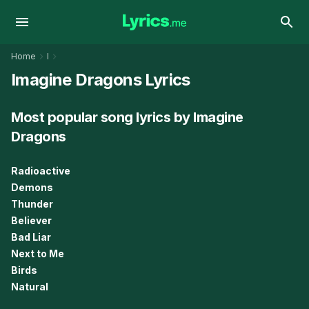
Home
I
Imagine Dragons Lyrics
Most popular song lyrics by Imagine
Dragons
Radioactive
Demons
Thunder
Believer
Bad Liar
Next to Me
Birds
Natural