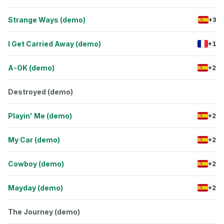
Strange Ways (demo)
+3
I Get Carried Away (demo)
+1
A-OK (demo)
+2
Destroyed (demo)
Playin' Me (demo)
+2
My Car (demo)
+2
Cowboy (demo)
+2
Mayday (demo)
+2
The Journey (demo)