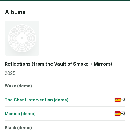
Albums
Reflections (from the Vault of Smoke + Mirrors)
2025
Woke (demo)
The Ghost Intervention (demo)
+2
Monica (demo)
+2
Black (demo)