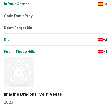
In Your Corner
+2
Gods Don’t Pray
Don’t Forget Me
Kid
+2
Fire in These Hills
+3
Imagine Dragons live in Vegas
2023