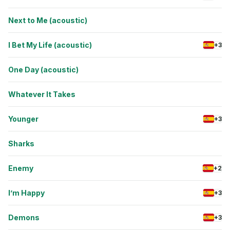
Next to Me (acoustic)
I Bet My Life (acoustic)
+3
One Day (acoustic)
Whatever It Takes
Younger
+3
Sharks
Enemy
+2
I’m Happy
+3
Demons
+3