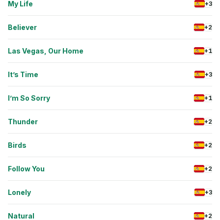
My Life
+3
Believer
+2
Las Vegas, Our Home
+1
It’s Time
+3
I’m So Sorry
+1
Thunder
+2
Birds
+2
Follow You
+2
Lonely
+3
Natural
+2