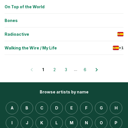
On Top of the World
Bones
Radioactive
Walking the Wire / My Life
+1
…
1
2
3
6
Browse artists by name
A
B
C
D
E
F
G
H
I
J
K
L
M
N
O
P