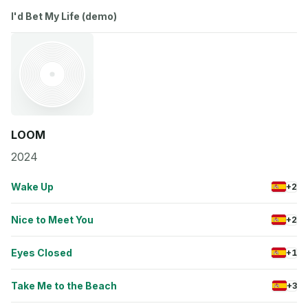
I'd Bet My Life (demo)
LOOM
2024
Wake Up
+2
Nice to Meet You
+2
Eyes Closed
+1
Take Me to the Beach
+3