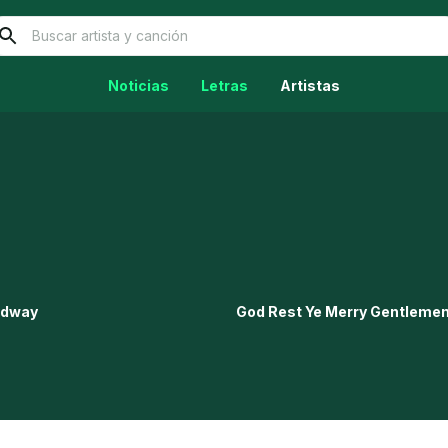
Noticias
Letras
Artistas
oadway
God Rest Ye Merry Gentleme