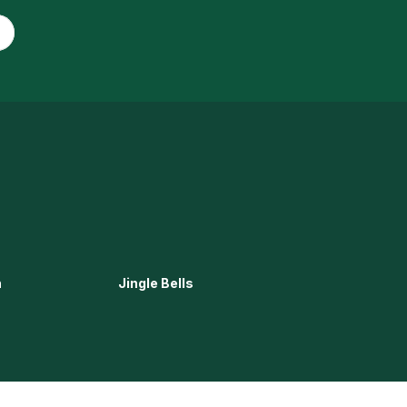
n
Jingle Bells