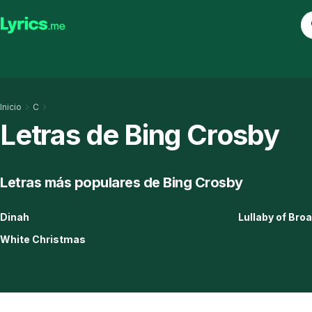
Inicio
C
Letras de Bing Crosby
Letras más populares de Bing Crosby
Dinah
Lullaby of Br
White Christmas