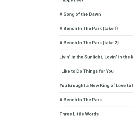
A Song of the Dawn
A Bench In The Park (take 1)
A Bench In The Park (take 2)
Livin' in the Sunlight, Lovin' in the
I Like to Do Things for You
You Brought a New King of Love to
A Bench In The Park
Three Little Words