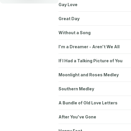
Gay Love
Great Day
Without a Song
I'm a Dreamer - Aren't We All
If I Had a Talking Picture of You
Moonlight and Roses Medley
Southern Medley
A Bundle of Old Love Letters
After You've Gone
Happy Feet