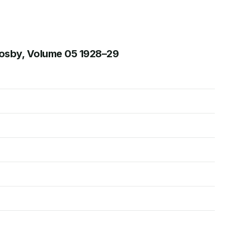
rosby, Volume 05 1928–29