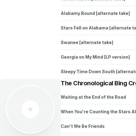
Alabamy Bound [alternate take]
Stars Fell on Alabama [alternate t
Swanee [alternate take]
Georgia on My Mind [LP version]
Sleepy Time Down South [alternat
The Chronological Bing C
Waiting at the End of the Road
When You're Counting the Stars A
Can't We Be Friends