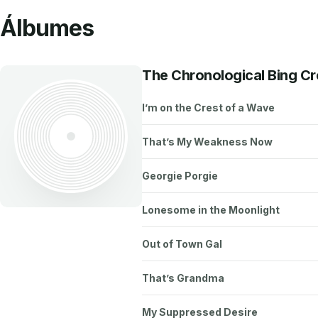
Álbumes
The Chronological Bing C
I’m on the Crest of a Wave
That’s My Weakness Now
Georgie Porgie
Lonesome in the Moonlight
Out of Town Gal
That’s Grandma
My Suppressed Desire