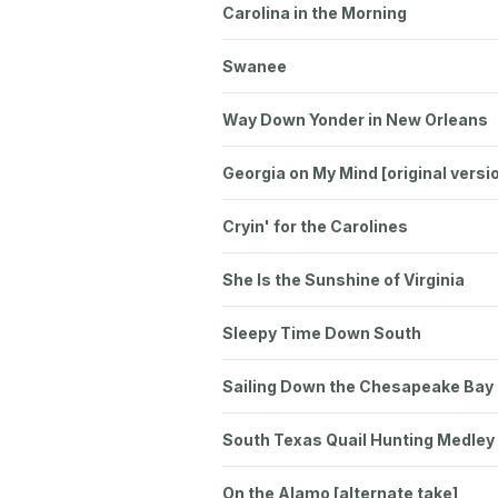
Carolina in the Morning
Swanee
Way Down Yonder in New Orleans
Georgia on My Mind [original versi
Cryin' for the Carolines
She Is the Sunshine of Virginia
Sleepy Time Down South
Sailing Down the Chesapeake Bay
South Texas Quail Hunting Medley
On the Alamo [alternate take]