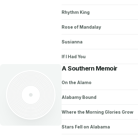
Rhythm King
Rose of Mandalay
Susianna
If I Had You
A Southern Memoir
On the Alamo
Alabamy Bound
Where the Morning Glories Grow
Stars Fell on Alabama