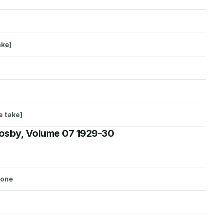
ake]
e take]
rosby, Volume 07 1929-30
lone