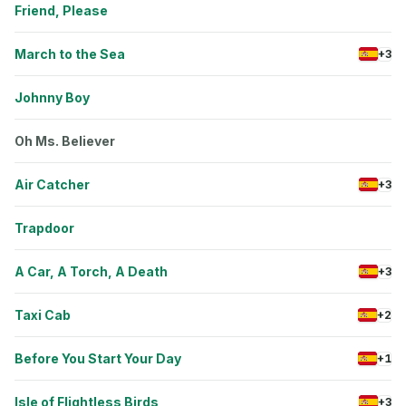
Friend, Please
March to the Sea
+3
Johnny Boy
Oh Ms. Believer
Air Catcher
+3
Trapdoor
A Car, A Torch, A Death
+3
Taxi Cab
+2
Before You Start Your Day
+1
Isle of Flightless Birds
+3