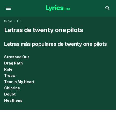
Inicio
T
Letras de twenty one pilots
Letras más populares de twenty one pilots
Stressed Out
Drag Path
Ride
Trees
Tear in My Heart
Chlorine
Doubt
Heathens