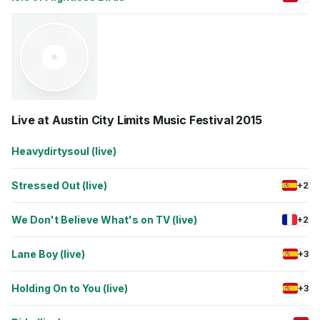
Live at Austin City Limits Music Festival 2015
Heavydirtysoul (live)
Stressed Out (live)
+2
We Don't Believe What's on TV (live)
+2
Lane Boy (live)
+3
Holding On to You (live)
+3