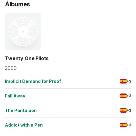
Álbumes
Twenty One Pilots
2009
Implicit Demand for Proof
+3
Fall Away
+3
The Pantaloon
+3
Addict with a Pen
+3