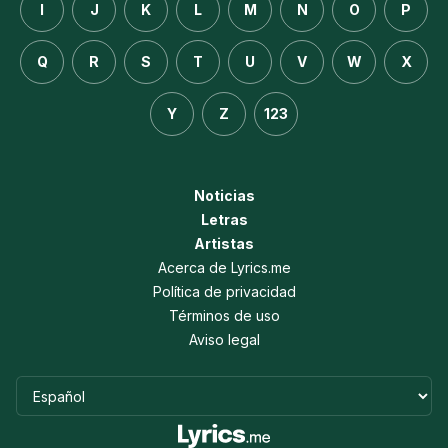
I
J
K
L
M
N
O
P
Q
R
S
T
U
V
W
X
Y
Z
123
Noticias
Letras
Artistas
Acerca de Lyrics.me
Política de privacidad
Términos de uso
Aviso legal
Idioma