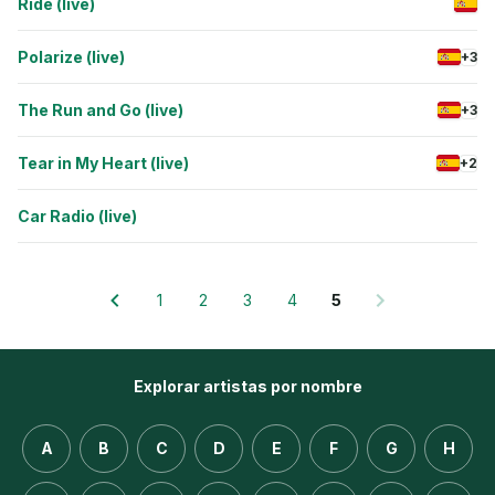
Ride (live)
Polarize (live)
+3
The Run and Go (live)
+3
Tear in My Heart (live)
+2
Car Radio (live)
1
2
3
4
5
Explorar artistas por nombre
A
B
C
D
E
F
G
H