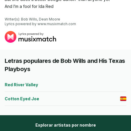
And I′m a fool for Ida Red
Writer(s): Bob Wills, Dean Moore

Lyrics powered by www.musixmatch.com
Letras populares de Bob Wills and His Texas
Playboys
Red River Valley
Cotton Eyed Joe
Explorar artistas por nombre