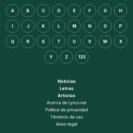
A
B
C
D
E
F
G
H
I
J
K
L
M
N
O
P
Q
R
S
T
U
V
W
X
Y
Z
123
Noticias
Letras
Artistas
Acerca de Lyrics.me
Política de privacidad
Términos de uso
Aviso legal