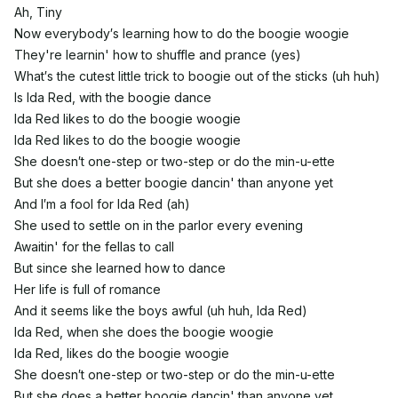
Ah, Tiny
Now everybody′s learning how to do the boogie woogie
They're learnin' how to shuffle and prance (yes)
What′s the cutest little trick to boogie out of the sticks (uh huh)
Is Ida Red, with the boogie dance
Ida Red likes to do the boogie woogie
Ida Red likes to do the boogie woogie
She doesn′t one-step or two-step or do the min-u-ette
But she does a better boogie dancin' than anyone yet
And I′m a fool for Ida Red (ah)
She used to settle on in the parlor every evening
Awaitin' for the fellas to call
But since she learned how to dance
Her life is full of romance
And it seems like the boys awful (uh huh, Ida Red)
Ida Red, when she does the boogie woogie
Ida Red, likes do the boogie woogie
She doesn′t one-step or two-step or do the min-u-ette
But she does a better boogie dancin' than anyone yet