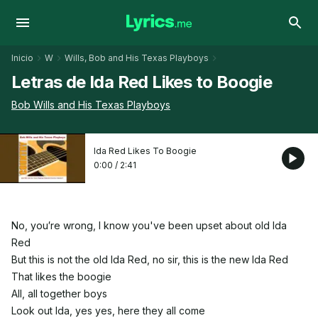
Inicio
W
Wills, Bob and His Texas Playboys
Letras de Ida Red Likes to Boogie
Bob Wills and His Texas Playboys
Ida Red Likes To Boogie
0:00
/
2:41
No, you′re wrong, I know you've been upset about old Ida
Red
But this is not the old Ida Red, no sir, this is the new Ida Red
That likes the boogie
All, all together boys
Look out Ida, yes yes, here they all come