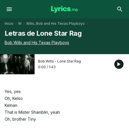
Inicio
W
Wills, Bob and His Texas Playboys
Letras de Lone Star Rag
Bob Wills and His Texas Playboys
Bob Wills - Lone Star Rag
0:00
/
1:43
Yes, yes
Oh, Kelso
Kelnan
That is Mister Shamblin, yeah
Oh, brother Tiny