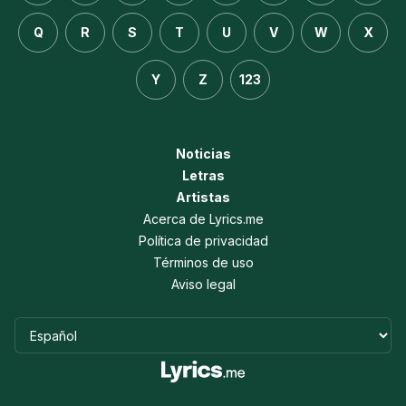
Q
R
S
T
U
V
W
X
Y
Z
123
Noticias
Letras
Artistas
Acerca de Lyrics.me
Política de privacidad
Términos de uso
Aviso legal
Idioma