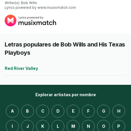
Writer(s): Bob Wills

Lyrics powered by www.musixmatch.com
Letras populares de Bob Wills and His Texas
Playboys
Red River Valley
Explorar artistas por nombre
A
B
C
D
E
F
G
H
I
J
K
L
M
N
O
P