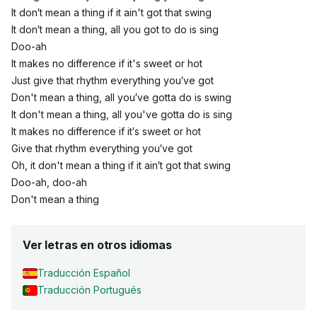
It don′t mean a thing if it ain't got that swing
It don′t mean a thing, all you got to do is sing
Doo-ah
It makes no difference if it's sweet or hot
Just give that rhythm everything you′ve got
Don't mean a thing, all you′ve gotta do is swing
It don't mean a thing, all you've gotta do is sing
It makes no difference if it′s sweet or hot
Give that rhythm everything you′ve got
Oh, it don't mean a thing if it ain′t got that swing
Doo-ah, doo-ah
Don't mean a thing
Ver letras en otros idiomas
Traducción Español
Traducción Portugués