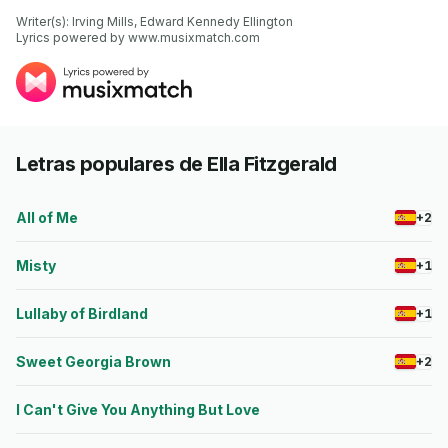
Writer(s): Irving Mills, Edward Kennedy Ellington

Lyrics powered by www.musixmatch.com
Letras populares de Ella Fitzgerald
All of Me
+2
Misty
+1
Lullaby of Birdland
+1
Sweet Georgia Brown
+2
I Can't Give You Anything But Love