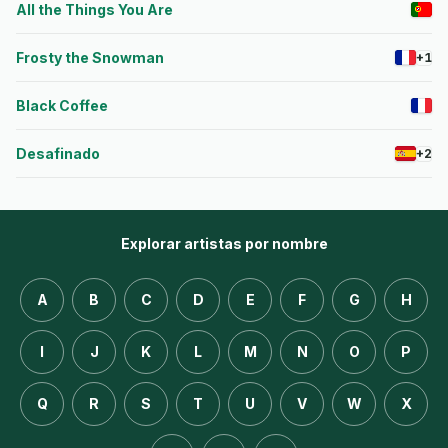
All the Things You Are
Frosty the Snowman
+1
Black Coffee
Desafinado
+2
Explorar artistas por nombre
A
B
C
D
E
F
G
H
I
J
K
L
M
N
O
P
Q
R
S
T
U
V
W
X