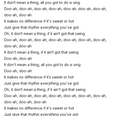
It don′t mean a thing, all you got to do is sing
Doo-ah, doo-ah, doo-ah, doo-ah, doo-ah, doo-ah, doo-ah,
doo-ah, doo-ah
It makes no difference if it's sweet or hot
Just give that rhythm everything you've got
Oh, it don′t mean a thing, if it ain′t got that swing
Doo-ah, doo-ah, doo-ah, doo-ah, doo-ah, doo-ah, doo-ah,
doo-ah, doo-ah
It don't mean a thing, if it ain′t got that swing
Doo-ah, doo-ah
It don't mean a thing, all you got to do is sing
Doo-ah, doo-ah
It makes no difference if it′s sweet or hot
Just give that rhythm everything you've got
Oh, it don′t mean a thing, if it ain't got that swing
Doo-ah, doo-ah, doo-ah, doo-ah, doo-ah, doo-ah, doo-ah,
doo-ah, doo-ah, doo-ah
It makes no difference if it's sweet or hot
Just give that rhythm everything you′ve got