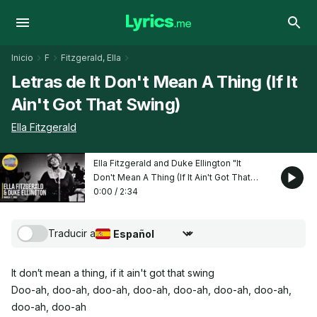
Inicio
F
Fitzgerald, Ella
Letras de It Don't Mean A Thing (If It
Ain't Got That Swing)
Ella Fitzgerald
Ella Fitzgerald and Duke Ellington "It
Don't Mean A Thing (If It Ain't Got That
Swing)"
0:00
/
2:34
Traducir a
Seleccionar idioma de traducción
It don′t mean a thing, if it ain't got that swing
Doo-ah, doo-ah, doo-ah, doo-ah, doo-ah, doo-ah, doo-ah,
doo-ah, doo-ah