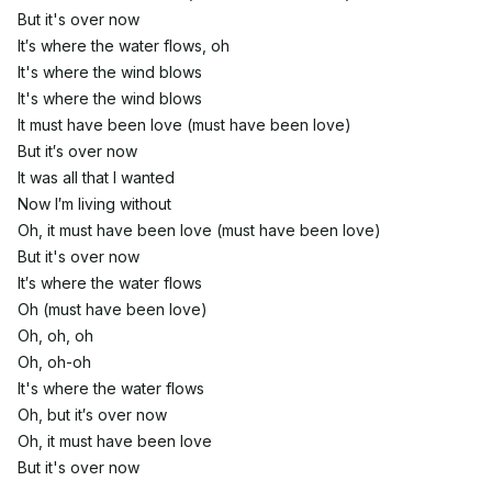
But it's over now
It′s where the water flows, oh
It's where the wind blows
It's where the wind blows
It must have been love (must have been love)
But it′s over now
It was all that I wanted
Now I′m living without
Oh, it must have been love (must have been love)
But it's over now
It′s where the water flows
Oh (must have been love)
Oh, oh, oh
Oh, oh-oh
It's where the water flows
Oh, but it′s over now
Oh, it must have been love
But it's over now