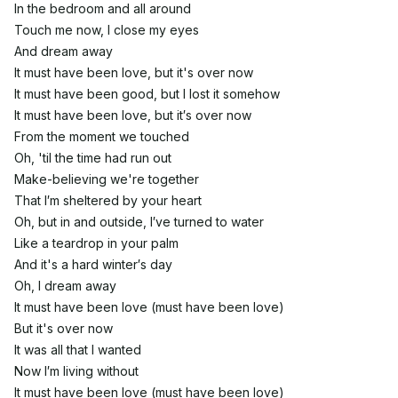
In the bedroom and all around
Touch me now, I close my eyes
And dream away
It must have been love, but it's over now
It must have been good, but I lost it somehow
It must have been love, but it′s over now
From the moment we touched
Oh, 'til the time had run out
Make-believing we're together
That I′m sheltered by your heart
Oh, but in and outside, I′ve turned to water
Like a teardrop in your palm
And it's a hard winter′s day
Oh, I dream away
It must have been love (must have been love)
But it's over now
It was all that I wanted
Now I′m living without
It must have been love (must have been love)