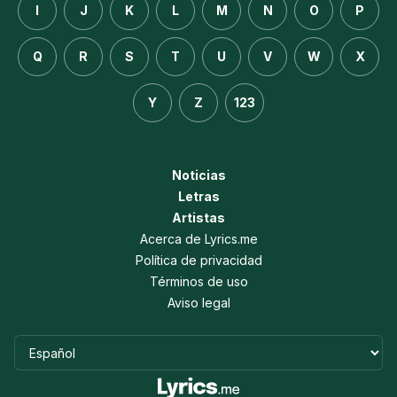
I
J
K
L
M
N
O
P
Q
R
S
T
U
V
W
X
Y
Z
123
Noticias
Letras
Artistas
Acerca de Lyrics.me
Política de privacidad
Términos de uso
Aviso legal
Idioma