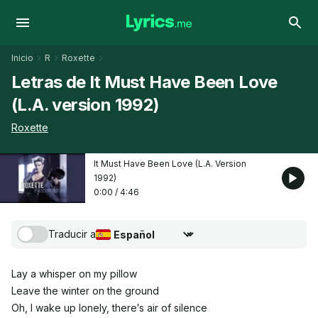
Inicio
R
Roxette
Letras de It Must Have Been Love
(L.A. version 1992)
Roxette
It Must Have Been Love (L.A. Version
1992)
0:00
/
4:46
Traducir a
Seleccionar idioma de traducción
Lay a whisper on my pillow
Leave the winter on the ground
Oh, I wake up lonely, there′s air of silence