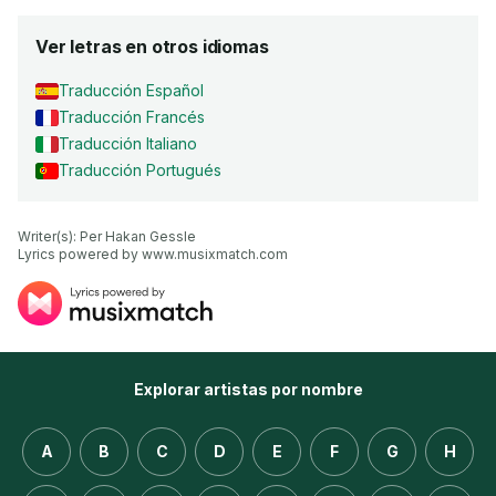
Ver letras en otros idiomas
Traducción Español
Traducción Francés
Traducción Italiano
Traducción Portugués
Writer(s): Per Hakan Gessle

Lyrics powered by www.musixmatch.com
Explorar artistas por nombre
A
B
C
D
E
F
G
H