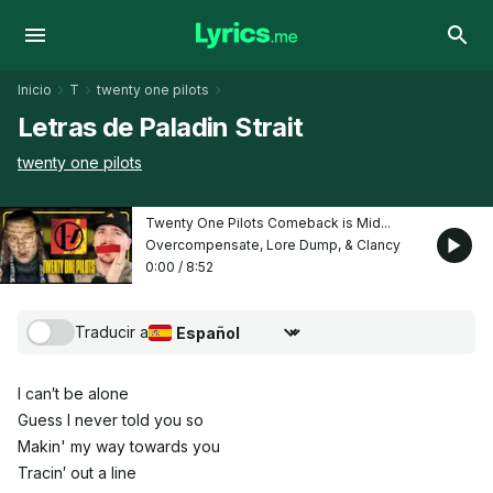
Inicio
T
twenty one pilots
Letras de Paladin Strait
twenty one pilots
Twenty One Pilots Comeback is Mid...
Overcompensate, Lore Dump, & Clancy
0:00
/
8:52
Traducir a
Seleccionar idioma de traducción
I can′t be alone
Guess I never told you so
Makin' my way towards you
Tracin′ out a line