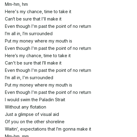
Mm-hm, hm
Here's my chance, time to take it
Can′t be sure that I'll make it
Even though I'm past the point of no return
I′m all in, I′m surrounded
Put my money where my mouth is
Even though I'm past the point of no return
Here′s my chance, time to take it
Can't be sure that I′ll make it
Even though I'm past the point of no return
I′m all in, I'm surrounded
Put my money where my mouth is
Even though I'm past the point of no return
I would swim the Paladin Strait
Without any flotation
Just a glimpse of visual aid
Of you on the other shoreline
Waitin′, expectations that I′m gonna make it
Mm-hm, mm