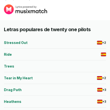
Letras populares de twenty one pilots
Stressed Out
+2
Ride
Trees
Tear in My Heart
+2
Drag Path
+3
Heathens
+3