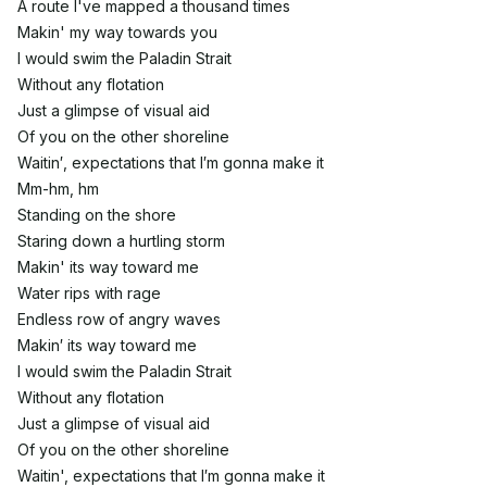
A route I've mapped a thousand times
Makin' my way towards you
I would swim the Paladin Strait
Without any flotation
Just a glimpse of visual aid
Of you on the other shoreline
Waitin′, expectations that I′m gonna make it
Mm-hm, hm
Standing on the shore
Staring down a hurtling storm
Makin' its way toward me
Water rips with rage
Endless row of angry waves
Makin′ its way toward me
I would swim the Paladin Strait
Without any flotation
Just a glimpse of visual aid
Of you on the other shoreline
Waitin', expectations that I′m gonna make it