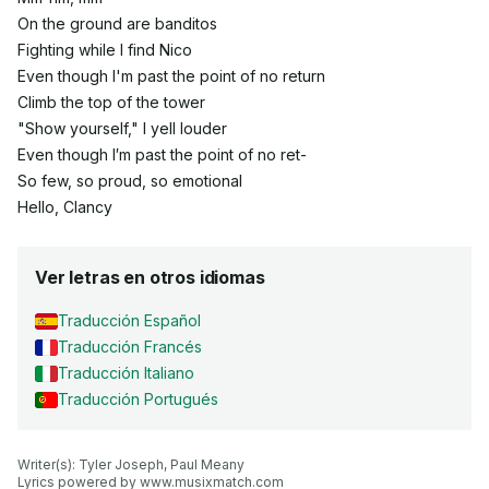
On the ground are banditos
Fighting while I find Nico
Even though I'm past the point of no return
Climb the top of the tower
"Show yourself," I yell louder
Even though I′m past the point of no ret-
So few, so proud, so emotional
Hello, Clancy
Ver letras en otros idiomas
Traducción Español
Traducción Francés
Traducción Italiano
Traducción Portugués
Writer(s): Tyler Joseph, Paul Meany

Lyrics powered by www.musixmatch.com