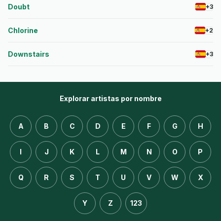
Doubt
+3
Chlorine
+2
Downstairs
+3
Explorar artistas por nombre
A
B
C
D
E
F
G
H
I
J
K
L
M
N
O
P
Q
R
S
T
U
V
W
X
Y
Z
123