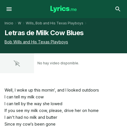
Inicio
W
Wills, Bob and His Texas Playboys
Letras de Milk Cow Blues
Bob Wills and His Texas Playboys
No hay video disponible.
Well, I woke up this mornin′, and I looked outdoors
I can tell my milk cow
I can tell by the way she lowed
If you see my milk cow, please, drive her on home
I ain't had no milk and butter
Since my cow′s been gone