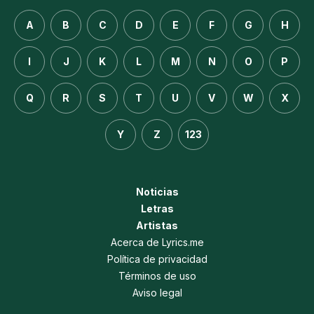
A
B
C
D
E
F
G
H
I
J
K
L
M
N
O
P
Q
R
S
T
U
V
W
X
Y
Z
123
Noticias
Letras
Artistas
Acerca de Lyrics.me
Política de privacidad
Términos de uso
Aviso legal