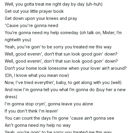
Well, you gotta treat me right day by day (uh-huh)
Get out your little prayer book
Get down upon your knees and pray
'Cause you're gonna need
You′re gonna need my help someday (oh talk on, Mister, I′m
rightwith you)
Yeah, you're goin′ to be sorry you treated me this way
Well, good evenin', don′t that sun look good goin' down?
Well, good evenin′, don't that sun look good goin' down?
Don′t your home look lonesome when your lover ain′t around?
(Oh, I know what you mean now)
Now, I've tried everythin′, baby, to get along with you (well)
And now I'm gonna tell you what I′m gonna do (buy her a new
dress)
I'm gonna stop cryin′, gonna leave you alone
If you don't think I'm leavin′
You can count the days I′m gone 'cause ain′t gonna see
Ain't gonna need my help no way
Yeah, you′re goin' to be sorry you treated me this way