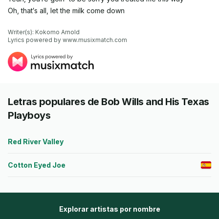
Oh, that′s all, let the milk come down
Writer(s): Kokomo Arnold

Lyrics powered by www.musixmatch.com
Letras populares de Bob Wills and His Texas
Playboys
Red River Valley
Cotton Eyed Joe
Explorar artistas por nombre