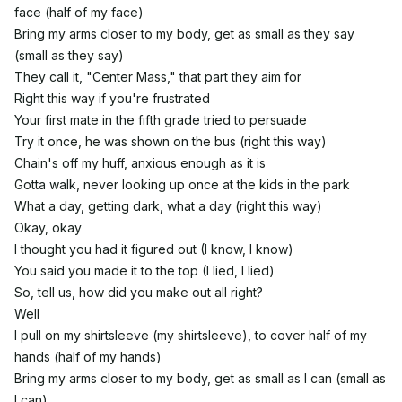
face (half of my face)
Bring my arms closer to my body, get as small as they say
(small as they say)
They call it, "Center Mass," that part they aim for
Right this way if you're frustrated
Your first mate in the fifth grade tried to persuade
Try it once, he was shown on the bus (right this way)
Chain's off my huff, anxious enough as it is
Gotta walk, never looking up once at the kids in the park
What a day, getting dark, what a day (right this way)
Okay, okay
I thought you had it figured out (I know, I know)
You said you made it to the top (I lied, I lied)
So, tell us, how did you make out all right?
Well
I pull on my shirtsleeve (my shirtsleeve), to cover half of my
hands (half of my hands)
Bring my arms closer to my body, get as small as I can (small as
I can)