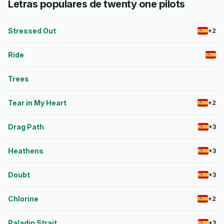
Letras populares de twenty one pilots
Stressed Out
+2
Ride
Trees
Tear in My Heart
+2
Drag Path
+3
Heathens
+3
Doubt
+3
Chlorine
+2
Paladin Strait
+3