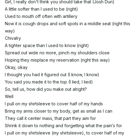
Girl, I really don't think you should take that (Josh Dun)
A little softer than I used to be (right)
Used to mouth off often with artillery
Now it is cough drops and soft spots in a middle seat (right this
way)
Chivalry
A tighter space than I used to know (right)
Spread out wide no more, pinch my shoulders close
Hoping they misplace my reservation (right this way)
Okay, okay
I thought you had it figured out (I know, I know)
You said you made it to the top (I lied, I lied)
So, tell us, how did you make out alright?
Well
I pull on my shirtsleeve to cover half of my hands
Bring my arms closer to my body, get as small as I can
They call it center mass, that part they aim for
Shrink it down to nothing and forgetting what the pain′s for
I pull on my shirtsleeve (my shirtsleeve), to cover half of my