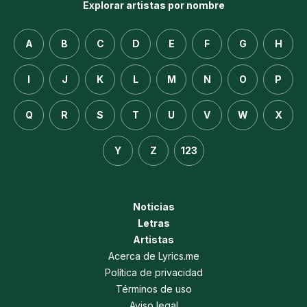
Explorar artistas por nombre
A
B
C
D
E
F
G
H
I
J
K
L
M
N
O
P
Q
R
S
T
U
V
W
X
Y
Z
123
Noticias
Letras
Artistas
Acerca de Lyrics.me
Política de privacidad
Términos de uso
Aviso legal