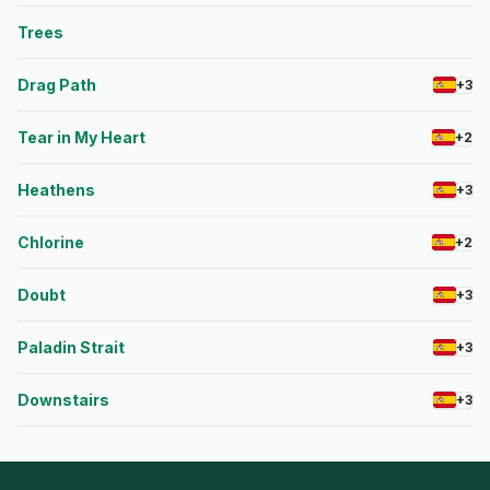
Trees
Drag Path
+3
Tear in My Heart
+2
Heathens
+3
Chlorine
+2
Doubt
+3
Paladin Strait
+3
Downstairs
+3