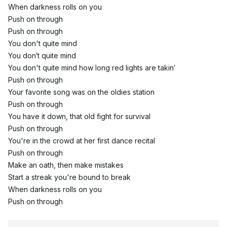
When darkness rolls on you
Push on through
Push on through
You don't quite mind
You don′t quite mind
You don't quite mind how long red lights are takin′
Push on through
Your favorite song was on the oldies station
Push on through
You have it down, that old fight for survival
Push on through
You're in the crowd at her first dance recital
Push on through
Make an oath, then make mistakes
Start a streak you're bound to break
When darkness rolls on you
Push on through