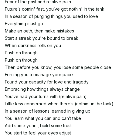
Fear of the past and relative pain
Future′s comin' fast, you′ve got nothin' in the tank
In a season of purging things you used to love
Everything must go
Make an oath, then make mistakes
Start a streak you're bound to break
When darkness rolls on you
Push on through
Push on through
Then before you know, you lose some people close
Forcing you to manage your pace
Found your capacity for love and tragedy
Embracing how things always change
You′ve had your turns with (relative pain)
Little less concerned when there′s (nothin' in the tank)
In a season of lessons learned in giving up
You learn what you can and can′t take
Add some years, build some trust
You start to feel your eyes adjust