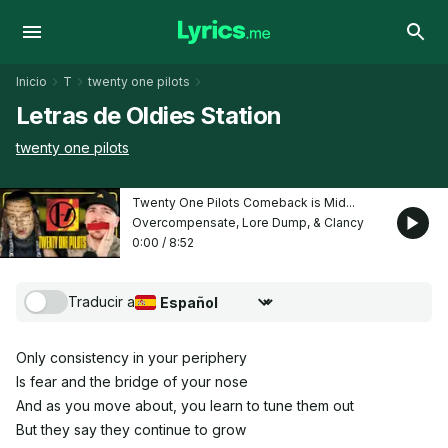
Inicio
T
twenty one pilots
Letras de Oldies Station
twenty one pilots
Twenty One Pilots Comeback is Mid...
Overcompensate, Lore Dump, & Clancy
0:00
/
8:52
Traducir a
Seleccionar idioma de traducción
Only consistency in your periphery
Is fear and the bridge of your nose
And as you move about, you learn to tune them out
But they say they continue to grow