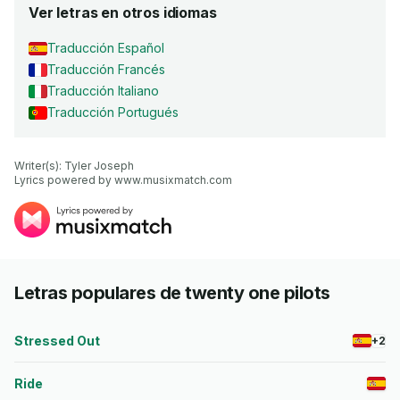
Ver letras en otros idiomas
Traducción Español
Traducción Francés
Traducción Italiano
Traducción Portugués
Writer(s): Tyler Joseph

Lyrics powered by www.musixmatch.com
Letras populares de twenty one pilots
Stressed Out
+2
Ride